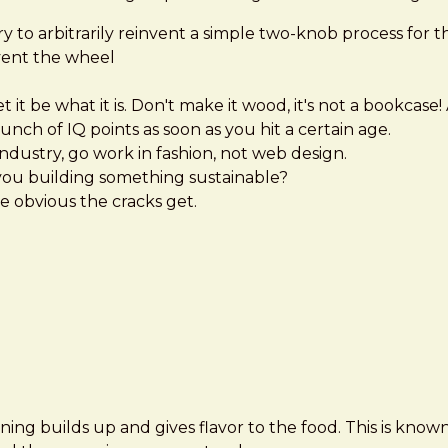
try to arbitrarily reinvent a simple two-knob process for 
nvent the wheel
t it be what it is. Don't make it wood, it's not a bookc
unch of IQ points as soon as you hit a certain age.
industry, go work in fashion, not web design.
ou building something sustainable?
e obvious the cracks get.
ning builds up and gives flavor to the food. This is known