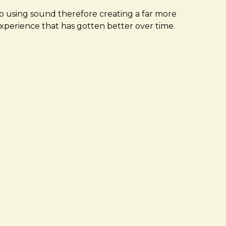
to using sound therefore creating a far more
experience that has gotten better over time.