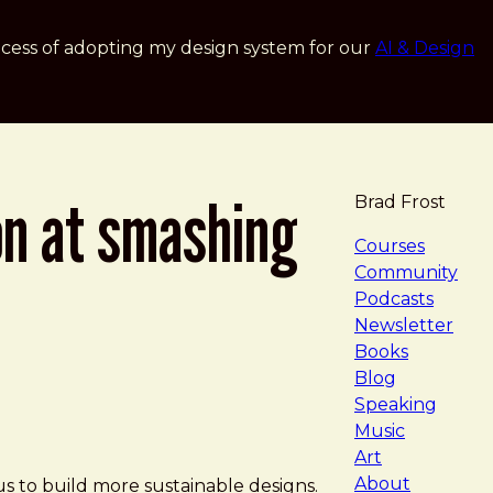
cess of adopting my design system for our
AI & Design
on at smashing
Brad Frost
navigat
Courses
Community
Podcasts
Newsletter
Books
Blog
Speaking
Music
Art
About
s to build more sustainable designs.