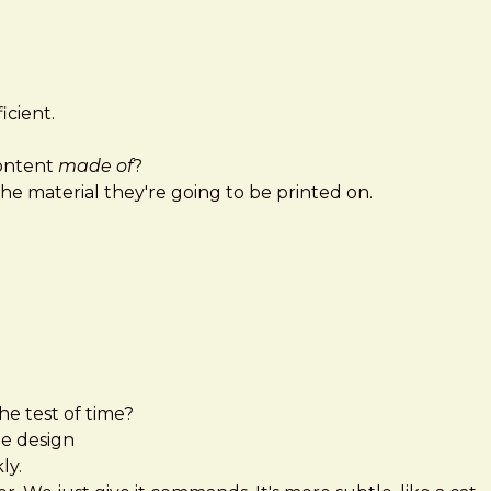
icient.
content
made of
?
the material they're going to be printed on.
he test of time?
e design
ly.