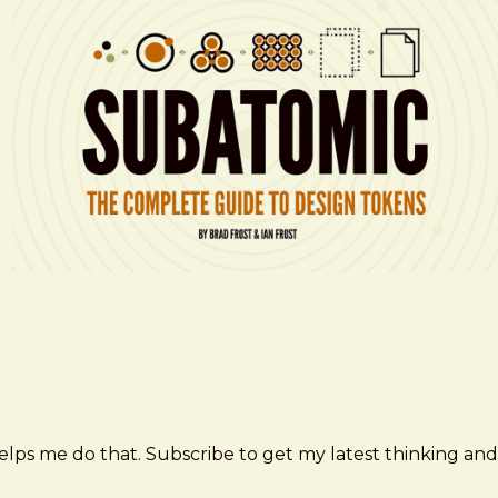
elps me do that. Subscribe to get my latest thinking and