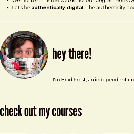
We like to think the web is like our dog. Sit. Roll Ov
Let's be
authentically digital
. The authenticity do
hey there!
Brad Frost
brad@bradfrost.com
I'm Brad Frost, an independent cre
check out my courses