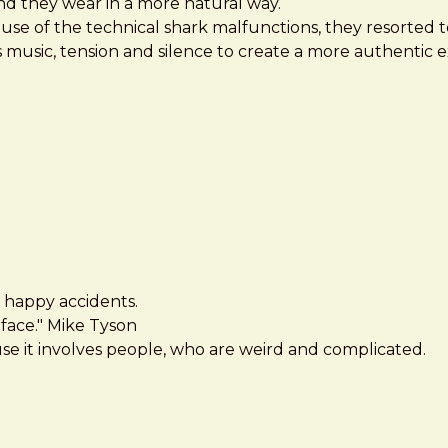
nd they wear in a more natural way.
ause of the technical shark malfunctions, they resorted 
s music, tension and silence to create a more authentic 
ut happy accidents.
face." Mike Tyson
se it involves people, who are weird and complicated.