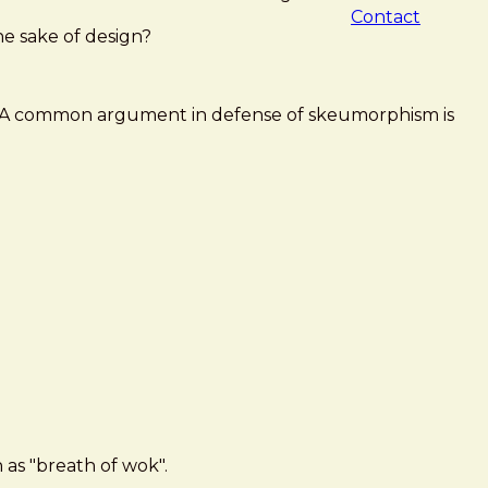
Contact
the sake of design?
ase! A common argument in defense of skeumorphism is
 as "breath of wok".