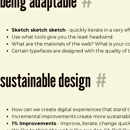
being adaptable
#
Sketch sketch sketch
- quickly iterate in a very eff
Use what tools give you the least headwind.
What are the materials of the web? What is your 
Certain typefaces are designed with the quality of 
sustainable design
#
How can we create digital experiences that stand t
Incremental improvements create more sustainabl
1% Improvements
- Improve, iterate, change quick