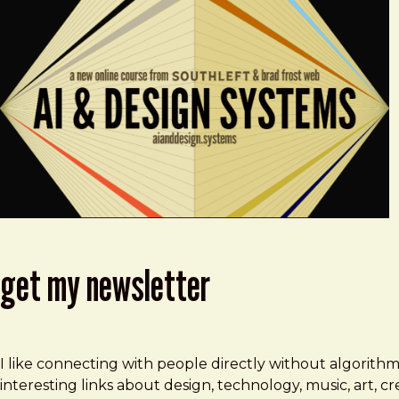
get my newsletter
I like connecting with people directly without algorith
interesting links about design, technology, music, art, 