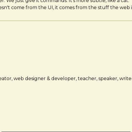
er. We just give it commands. It's more subtle, like a cat.
esn't come from the UI, it comes from the stuff the web 
ator, web designer & developer, teacher, speaker, writer,