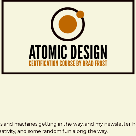
ms and machines getting in the way, and my newsletter h
creativity, and some random fun along the way.