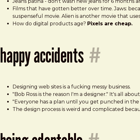
Jeans patina - don't wash new jeans for 6 months a
Films that have gotten better over time. Jaws: bec
suspenseful movie. Alien is another movie that use
How do digital products age?
Pixels are cheap.
happy accidents
#
Designing web sites is a fucking messy business.
"Bob Ross is the reason I'm a designer." It's all abo
"Everyone has a plan until you get punched in the 
The design process is weird and complicated becau