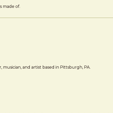
is made of.
 musician, and artist based in Pittsburgh, PA.