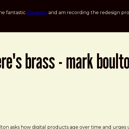
he fantastic
Eleventy
and am recording the redesign pro
re's brass - mark boult
- Mark Boulton at Smashing Conference
lton asks how digital products age over time and urges u