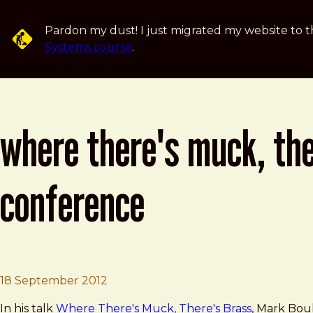
Skip to main content
Pardon my dust! I just migrated my website to t
Systems course
.
where there's muck, the
conference
Brad Frost
Where There's Muck, There's Brass 
18 September 2012
In his talk
Where There's Muck, There's Brass
, Mark Bou