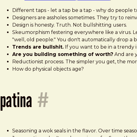
Different taps - let a tap be a tap - why do people 
Designers are assholes sometimes. They try to rei
Design is honesty. Truth. Not bullshitting users.
Skeumorphism festering everywhere like a virus. Le
"well, old people." You don't automatically drop a b
Trends are bullshit.
If you want to be in a trendy 
Are you building something of worth?
And are y
Reductionist process. The simpler you get, the mor
How do physical objects age?
patina
#
Seasoning a wok seals in the flavor. Over time seaso