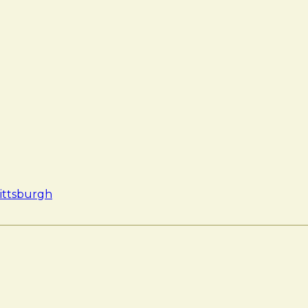
ittsburgh