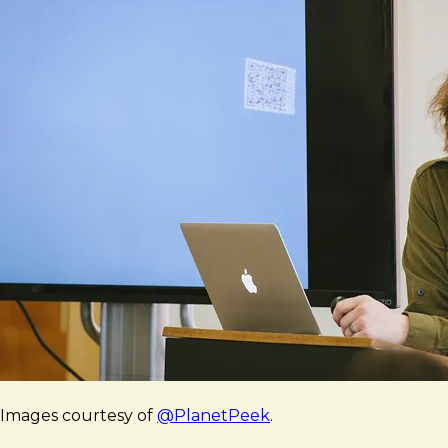
Images courtesy of
@PlanetPeek
.