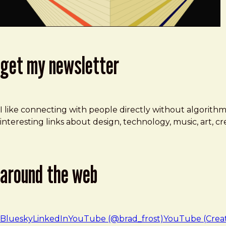
get my newsletter
I like connecting with people directly without algorith
interesting links about design, technology, music, art, 
around the web
Bluesky
LinkedIn
YouTube (@brad_frost)
YouTube (Crea