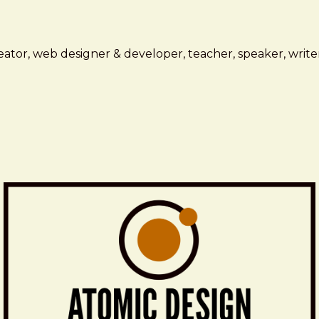
ator, web designer & developer, teacher, speaker, writer,