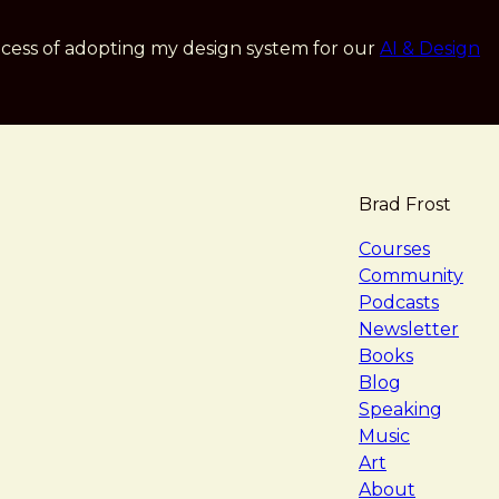
cess of adopting my design system for our
AI & Design
Brad Frost
navigat
Courses
Community
Podcasts
Newsletter
Books
Blog
Speaking
Music
Art
About