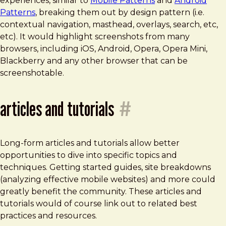
experiences, similar to
Mobile Patterns
and
Android
Patterns
, breaking them out by design pattern (i.e.
contextual navigation, masthead, overlays, search, etc,
etc). It would highlight screenshots from many
browsers, including iOS, Android, Opera, Opera Mini,
Blackberry and any other browser that can be
screenshotable.
articles and tutorials
#
Long-form articles and tutorials allow better
opportunities to dive into specific topics and
techniques. Getting started guides, site breakdowns
(analyzing effective mobile websites) and more could
greatly benefit the community. These articles and
tutorials would of course link out to related best
practices and resources.