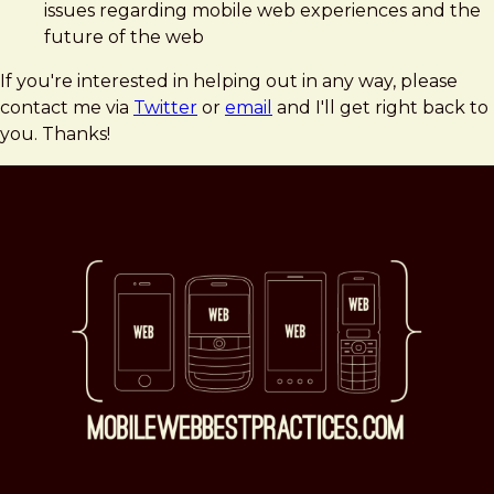
issues regarding mobile web experiences and the
future of the web
If you're interested in helping out in any way, please
contact me via
Twitter
or
email
and I'll get right back to
you. Thanks!