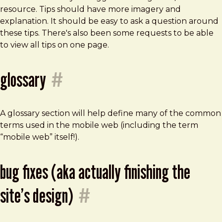
resource. Tips should have more imagery and
explanation. It should be easy to ask a question around
these tips. There's also been some requests to be able
to view all tips on one page.
glossary
#
A glossary section will help define many of the common
terms used in the mobile web (including the term
“mobile web” itself!).
bug fixes (aka actually finishing the
site’s design)
#