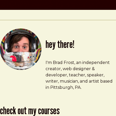
hey there!
Brad Frost
brad@bradfrost.com
I'm Brad Frost, an independent
creator, web designer &
developer, teacher, speaker,
writer, musician, and artist based
in Pittsburgh, PA.
check out my courses