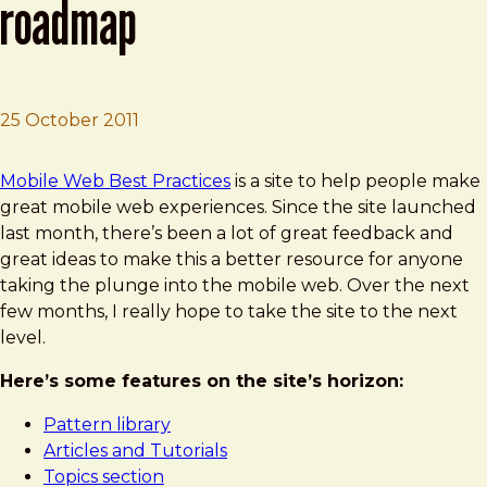
roadmap
25 October 2011
Brad Frost
Mobile Web Best Practices Roadmap
Mobile Web Best Practices
is a site to help people make
great mobile web experiences. Since the site launched
last month, there’s been a lot of great feedback and
great ideas to make this a better resource for anyone
taking the plunge into the mobile web. Over the next
few months, I really hope to take the site to the next
level.
Here’s some features on the site’s horizon:
Pattern library
Articles and Tutorials
Topics section