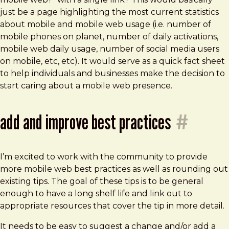
just be a page highlighting the most current statistics
about mobile and mobile web usage (i.e. number of
mobile phones on planet, number of daily activations,
mobile web daily usage, number of social media users
on mobile, etc, etc). It would serve as a quick fact sheet
to help individuals and businesses make the decision to
start caring about a mobile web presence.
add and improve best practices
#
I’m excited to work with the community to provide
more mobile web best practices as well as rounding out
existing tips. The goal of these tips is to be general
enough to have a long shelf life and link out to
appropriate resources that cover the tip in more detail.
It needs to be easy to suggest a change and/or add a