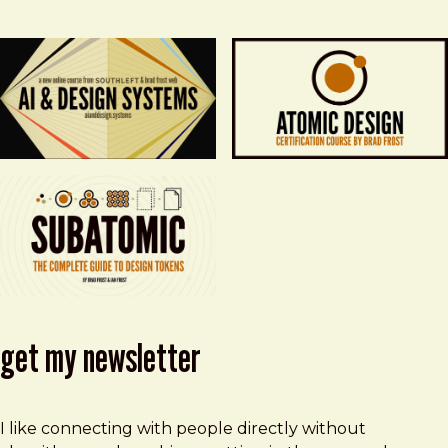
get my newsletter
I like connecting with people directly without