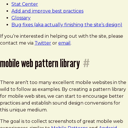
Stat Center
Add and improve best practices
Glossary
Bug fixes (aka actually finishing the site’s design)
If you’re interested in helping out with the site, please
contact me via
Twitter
or
email
.
mobile web pattern library
#
There aren’t too many excellent mobile websites in the
wild to follow as examples. By creating a pattern library
for mobile web sites, we can start to encourage better
practices and establish sound design convensions for
this unique medium.
The goal is to collect screenshots of great mobile web