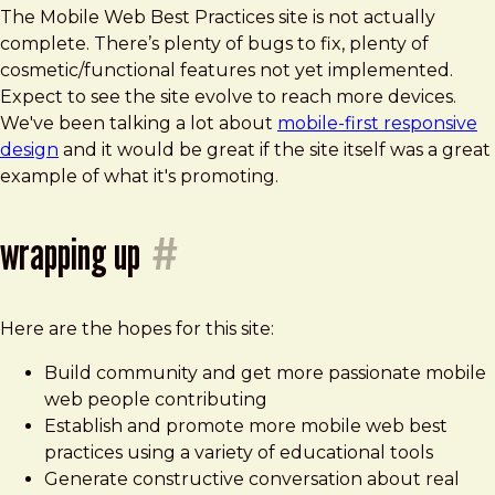
The Mobile Web Best Practices site is not actually
complete. There’s plenty of bugs to fix, plenty of
cosmetic/functional features not yet implemented.
Expect to see the site evolve to reach more devices.
We've been talking a lot about
mobile-first responsive
design
and it would be great if the site itself was a great
example of what it's promoting.
wrapping up
#
Here are the hopes for this site:
Build community and get more passionate mobile
web people contributing
Establish and promote more mobile web best
practices using a variety of educational tools
Generate constructive conversation about real