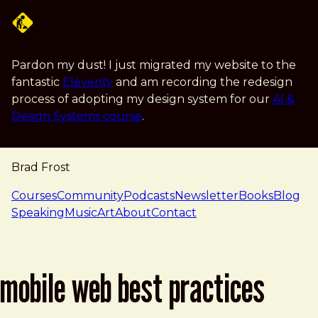
Skip to main content
Pardon my dust! I just migrated my website to the
fantastic
Eleventy
and am recording the redesign
process of adopting my design system for our
AI &
Design Systems course
.
Brad Frost
navigation
Courses
Community
Podcasts
Newsletter
Books
Blog
Speaking
Music
Art
About
Contact
mobile web best practices