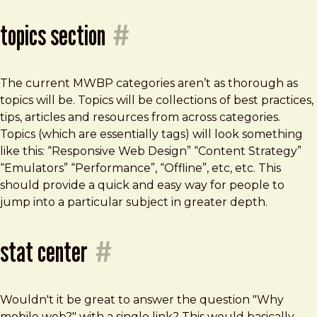
topics section
#
The current MWBP categories aren’t as thorough as
topics will be. Topics will be collections of best practices,
tips, articles and resources from across categories.
Topics (which are essentially tags) will look something
like this: “Responsive Web Design” “Content Strategy”
“Emulators” “Performance”, “Offline”, etc, etc. This
should provide a quick and easy way for people to
jump into a particular subject in greater depth.
stat center
#
Wouldn't it be great to answer the question "Why
mobile web?" with a single link? This would basically