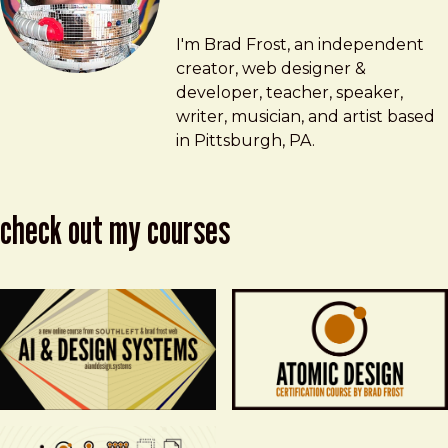
Brad Frost
brad@bradfrost.com
I'm Brad Frost, an independent
creator, web designer &
developer, teacher, speaker,
writer, musician, and artist based
in Pittsburgh, PA.
check out my courses