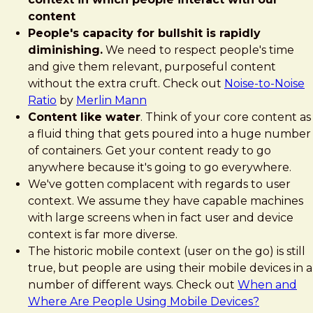
content
People's capacity for bullshit is rapidly
diminishing.
We need to respect people's time
and give them relevant, purposeful content
without the extra cruft. Check out
Noise-to-Noise
Ratio
by
Merlin Mann
Content like water
. Think of your core content as
a fluid thing that gets poured into a huge number
of containers. Get your content ready to go
anywhere because it's going to go everywhere.
We've gotten complacent with regards to user
context. We assume they have capable machines
with large screens when in fact user and device
context is far more diverse.
The historic mobile context (user on the go) is still
true, but people are using their mobile devices in a
number of different ways. Check out
When and
Where Are People Using Mobile Devices?