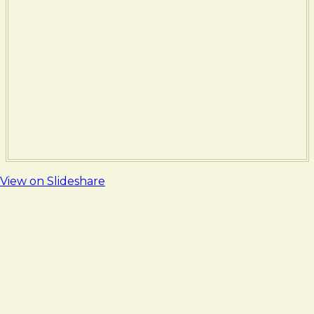
View on Slideshare