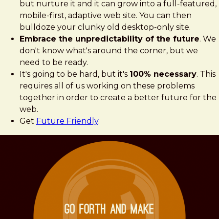
but nurture it and it can grow into a full-featured,
mobile-first, adaptive web site. You can then
bulldoze your clunky old desktop-only site.
Embrace the unpredictability of the future
. We
don't know what's around the corner, but we
need to be ready.
It's going to be hard, but it's
100% necessary
. This
requires all of us working on these problems
together in order to create a better future for the
web.
Get
Future Friendly
.