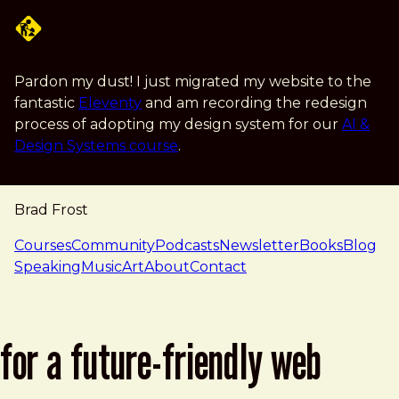
Skip to main content
Pardon my dust! I just migrated my website to the
fantastic
Eleventy
and am recording the redesign
process of adopting my design system for our
AI &
Design Systems course
.
Brad Frost
navigation
Courses
Community
Podcasts
Newsletter
Books
Blog
Speaking
Music
Art
About
Contact
for a future-friendly web