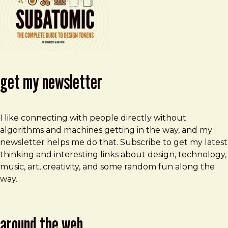
get my newsletter
I like connecting with people directly without
algorithms and machines getting in the way, and my
newsletter helps me do that. Subscribe to get my latest
thinking and interesting links about design, technology,
music, art, creativity, and some random fun along the
way.
around the web