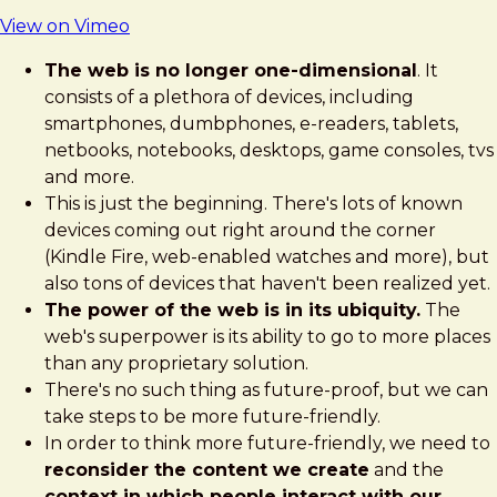
View on Vimeo
The web is no longer one-dimensional
. It
consists of a plethora of devices, including
smartphones, dumbphones, e-readers, tablets,
netbooks, notebooks, desktops, game consoles, tvs
and more.
This is just the beginning. There's lots of known
devices coming out right around the corner
(Kindle Fire, web-enabled watches and more), but
also tons of devices that haven't been realized yet.
The power of the web is in its ubiquity.
The
web's superpower is its ability to go to more places
than any proprietary solution.
There's no such thing as future-proof, but we can
take steps to be more future-friendly.
In order to think more future-friendly, we need to
reconsider the content we create
and the
context in which people interact with our