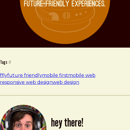
Tags
#
ffly
future friendly
mobile first
mobile web
responsive web design
web design
hey there!