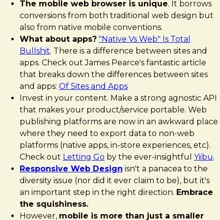
The mobile web browser is unique
. It borrows
conversions from both traditional web design but
also from native mobile conventions.
What about apps?
"Native Vs Web" Is Total
Bullshit
. There is a difference between sites and
apps. Check out James Pearce's fantastic article
that breaks down the differences between sites
and apps:
Of Sites and Apps
Invest in your content. Make a strong agnostic API
that makes your product/service portable. Web
publishing platforms are now in an awkward place
where they need to export data to non-web
platforms (native apps, in-store experiences, etc).
Check out
Letting Go
by the ever-insightful
Yiibu
.
Responsive Web Design
isn't a panacea to the
diversity issue (nor did it ever claim to be), but it's
an important step in the right direction.
Embrace
the squishiness.
However,
mobile is more than just a smaller