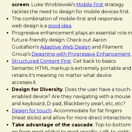
screen
. Luke Wroblewski's
Mobile First
strategy
tackles the need to design for mobile devices first.
The combination of mobile-first and responsive
web design is a
good idea
.
Progressive enhancement plays an essential role in
future-friendly design. Check out Aaron
Gustafson's
Adaptive Web Design
and Filament
Group's
Designing with Progressive Enhancement
.
Structured Content First
. Get back to basics.
Semantic HTML markup is extremely portable and
retains it's meaning no matter what device
accesses it.
Design for Diversity
. Does the user have a touch-
enabled device? Are they navigating with a mouse
and keyboard, D-pad, Blackberry pearl, etc, etc?
Design for touch
. Accommodate for fat fingers
(meat sticks) and allow for more direct interactions
Take advantage of the cascade
. Top-to-bottom:
go from most global to most specific. Left-to-right: