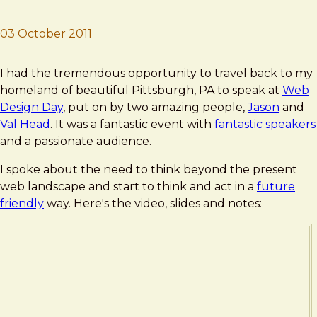
03 October 2011
Brad Frost
For a Future-Friendly Web
I had the tremendous opportunity to travel back to my
homeland of beautiful Pittsburgh, PA to speak at
Web
Design Day
, put on by two amazing people,
Jason
and
Val Head
. It was a fantastic event with
fantastic speakers
and a passionate audience.
I spoke about the need to think beyond the present
web landscape and start to think and act in a
future
friendly
way. Here's the video, slides and notes: