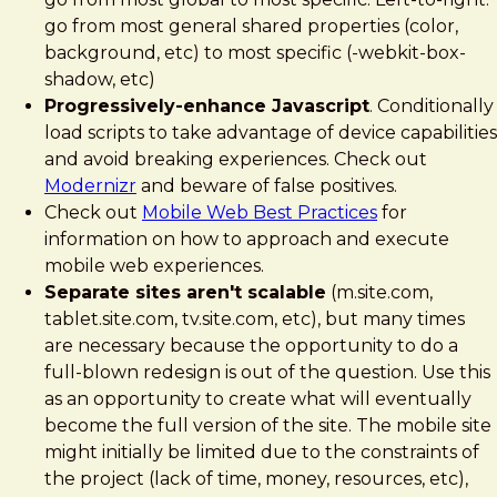
go from most general shared properties (color,
background, etc) to most specific (-webkit-box-
shadow, etc)
Progressively-enhance Javascript
. Conditionally
load scripts to take advantage of device capabilities
and avoid breaking experiences. Check out
Modernizr
and beware of false positives.
Check out
Mobile Web Best Practices
for
information on how to approach and execute
mobile web experiences.
Separate sites aren't scalable
(m.site.com,
tablet.site.com, tv.site.com, etc), but many times
are necessary because the opportunity to do a
full-blown redesign is out of the question. Use this
as an opportunity to create what will eventually
become the full version of the site. The mobile site
might initially be limited due to the constraints of
the project (lack of time, money, resources, etc),