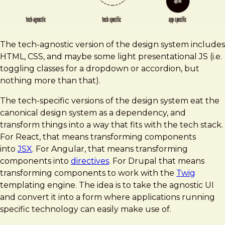
The tech-agnostic version of the design system includes
HTML, CSS, and maybe some light presentational JS (i.e.
toggling classes for a dropdown or accordion, but
nothing more than that).
The tech-specific versions of the design system eat the
canonical design system as a dependency, and
transform things into a way that fits with the tech stack.
For React, that means transforming components
into
JSX
. For Angular, that means transforming
components into
directives
. For Drupal that means
transforming components to work with the
Twig
templating engine. The idea is to take the agnostic UI
and convert it into a form where applications running
specific technology can easily make use of.