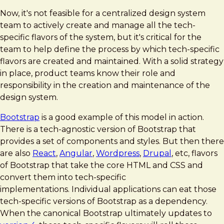
Now, it's not feasible for a centralized design system
team to actively create and manage all the tech-
specific flavors of the system, but it's critical for the
team to help define the process by which tech-specific
flavors are created and maintained. With a solid strategy
in place, product teams know their role and
responsibility in the creation and maintenance of the
design system.
Bootstrap
is a good example of this model in action.
There is a tech-agnostic version of Bootstrap that
provides a set of components and styles. But then there
are also
React
,
Angular
,
Wordpress
,
Drupal
, etc, flavors
of Bootstrap that take the core HTML and CSS and
convert them into tech-specific
implementations. Individual applications can eat those
tech-specific versions of Bootstrap as a dependency.
When the canonical Bootstrap ultimately updates to