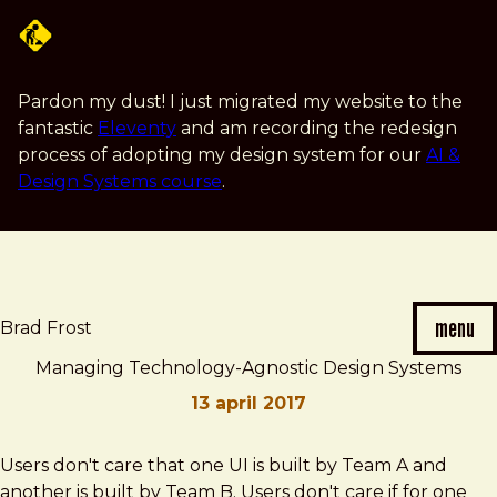
Skip
to
main
content
Pardon my dust! I just migrated my website to the
fantastic
Eleventy
and am recording the redesign
process of adopting my design system for our
AI &
Design Systems course
.
menu
Brad Frost
Managing Technology-Agnostic Design Systems
13 april 2017
Brad
Managing
Users don't care that one UI is built by Team A and
Frost
Technology-
another is built by Team B. Users don't care if for one