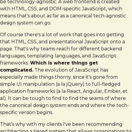
be technology-agnostic. A web frontend is created
with HTML, CSS, and DOM-specific JavaScript, which
means that's about as far as a canonical tech-agnostic
design system can go.
Of course there's a lot of work that goes into getting
that HTML, CSS, and presentational JavaScript onto a
page. That's why teams reach for different backend
languages, templating languages, and JavaScript
frameworks.
Which is where things get
complicated.
The evolution of JavaScript has
especially made things thorny. since it's gone from
simple UI manipulation (a la jQuery) to full-fledged
application frameworks (a la React, Angular, Ember, et
al). It can be tough to find to find the seams of where
the canonical design system ends and where the tech-
specific version begins.
That's why with my clients I've been recommending
architecting a tiered system that allows organizations to