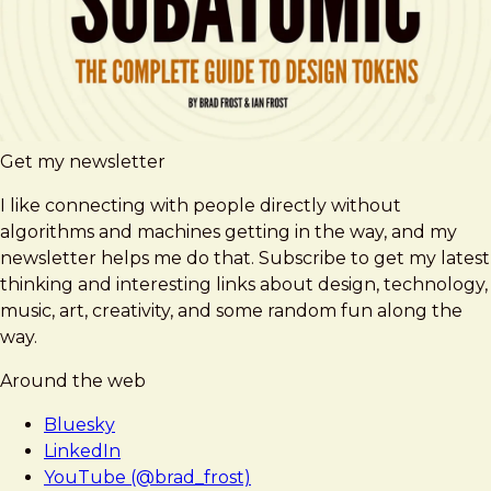
Get my newsletter
I like connecting with people directly without
algorithms and machines getting in the way, and my
newsletter helps me do that. Subscribe to get my latest
thinking and interesting links about design, technology,
music, art, creativity, and some random fun along the
way.
Around the web
Bluesky
LinkedIn
YouTube (@brad_frost)