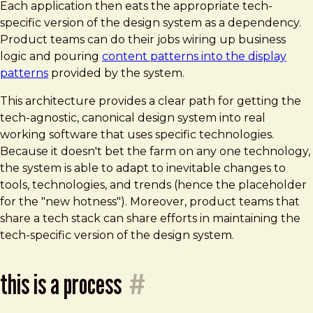
Each application then eats the appropriate tech-
specific version of the design system as a dependency.
Product teams can do their jobs wiring up business
logic and pouring
content patterns into the display
patterns
provided by the system.
This architecture provides a clear path for getting the
tech-agnostic, canonical design system into real
working software that uses specific technologies.
Because it doesn't bet the farm on any one technology,
the system is able to adapt to inevitable changes to
tools, technologies, and trends (hence the placeholder
for the "new hotness"). Moreover, product teams that
share a tech stack can share efforts in maintaining the
tech-specific version of the design system.
this is a process
#