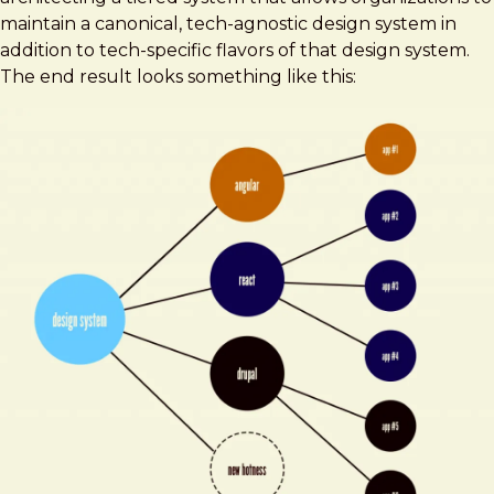
maintain a canonical, tech-agnostic design system in
addition to tech-specific flavors of that design system.
The end result looks something like this: