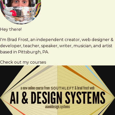
Hey there!
Brad
brad@bradfrost.com
Frost
I'm Brad Frost, an independent creator, web designer &
developer, teacher, speaker, writer, musician, and artist
based in Pittsburgh, PA.
Check out my courses