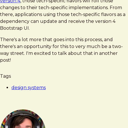
version 4
, those tech-specific flavors will roll those
changes to their tech-specific implementations. From
there, applications using those tech-specific flavors as a
dependency can update and receive the version 4
Bootstrap UI.
There's a lot more that goes into this process, and
there's an opportunity for this to very much be a two-
way street. I'm excited to talk about that in another
post!
Tags
design systems