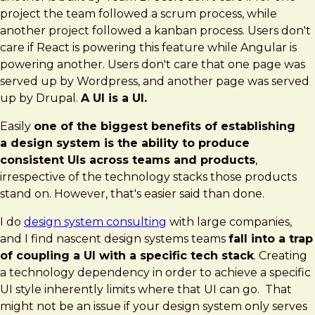
Agnostic
project the team followed a scrum process, while
Design
another project followed a kanban process. Users don't
Systems
care if React is powering this feature while Angular is
powering another. Users don't care that one page was
served up by Wordpress, and another page was served
up by Drupal.
A UI is a UI.
Easily
one of the biggest benefits of establishing
a design system is the ability to produce
consistent UIs across teams and products
,
irrespective of the technology stacks those products
stand on. However, that's easier said than done.
I do
design system consulting
with large companies,
and I find nascent design systems teams
fall into a trap
of coupling a UI with a specific tech stack
. Creating
a technology dependency in order to achieve a specific
UI style inherently limits where that UI can go. That
might not be an issue if your design system only serves