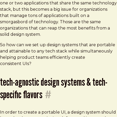
one or two applications that share the same technology
stack, but this becomes a big issue for organizations
that manage tons of applications built on a
smorgasbord of technology. Those are the same
organizations that can reap the most benefits from a
solid design system.
So how can we set up design systems that are portable
and attainable to any tech stack while simultaneously
helping product teams efficiently create
consistent UIs?
tech-agnostic design systems & tech-
specific flavors
#
In order to create a portable UI, a design system should