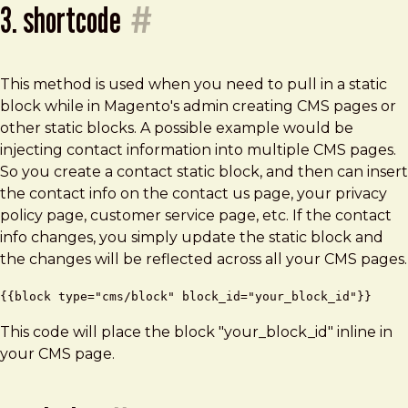
3. shortcode
#
This method is used when you need to pull in a static
block while in Magento's admin creating CMS pages or
other static blocks. A possible example would be
injecting contact information into multiple CMS pages.
So you create a contact static block, and then can insert
the contact info on the contact us page, your privacy
policy page, customer service page, etc. If the contact
info changes, you simply update the static block and
the changes will be reflected across all your CMS pages.
{{block type="cms/block" block_id="your_block_id"}}
This code will place the block "your_block_id" inline in
your CMS page.