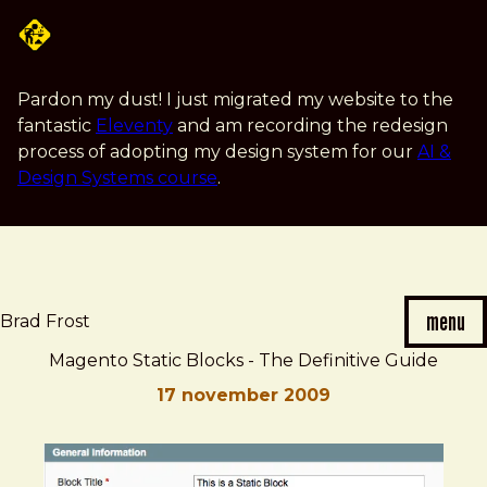
Skip
to
main
content
Pardon my dust! I just migrated my website to the
fantastic
Eleventy
and am recording the redesign
process of adopting my design system for our
AI &
Design Systems course
.
menu
Brad Frost
Magento Static Blocks - The Definitive Guide
17 november 2009
Brad
Magento
Frost
Static