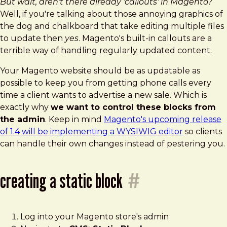
But wait, aren't there already 'callouts' in Magento?
Well, if you're talking about those annoying graphics of
the dog and chalkboard that take editing multiple files
to update then
yes
. Magento's built-in callouts are a
terrible way of handling regularly updated content.
Your Magento website should be as updatable as
possible to keep you from getting phone calls every
time a client wants to advertise a new sale. Which is
exactly why
we want to control these blocks from
the admin
. Keep in mind
Magento's upcoming release
of 1.4 will be implementing a WYSIWIG editor
so clients
can handle their own changes instead of pestering you.
creating a static block
#
Log into your Magento store's admin