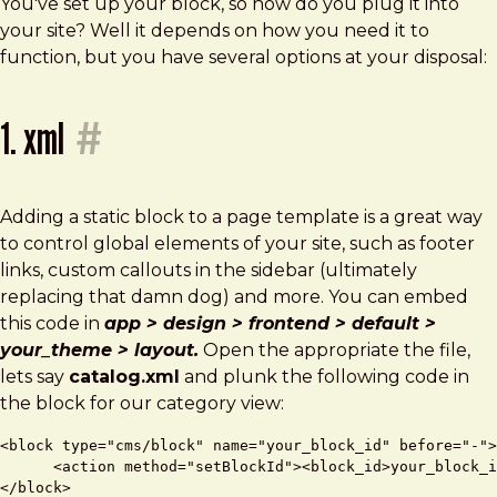
You've set up your block, so how do you plug it into
your site? Well it depends on how you need it to
function, but you have several options at your disposal:
1. xml
#
Adding a static block to a page template is a great way
to control global elements of your site, such as footer
links, custom callouts in the sidebar (ultimately
replacing that damn dog) and more. You can embed
this code in
app > design > frontend > default >
your_theme > layout.
Open the appropriate the file,
lets say
catalog.xml
and plunk the following code in
the block for our category view:
<block type="cms/block" name="your_block_id" before="-">

      <action method="setBlockId"><block_id>your_block_i