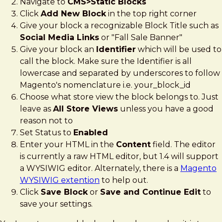
Navigate to
CMS>Static Blocks
Click
Add New Block
in the top right corner
Give your block a recognizable Block Title such as
Social Media Links
or "Fall Sale Banner"
Give your block an
Identifier
which will be used to
call the block. Make sure the Identifier is all
lowercase and separated by underscores to follow
Magento's nomenclature i.e. your_block_id
Choose what store view the block belongs to. Just
leave as
All Store Views
unless you have a good
reason not to
Set Status to
Enabled
Enter your HTML in the
Content
field. The editor
is currently a raw HTML editor, but 1.4 will support
a WYSIWIG editor. Alternately, there is a
Magento
WYSIWIG extention
to help out.
Click
Save Block
or
Save and Continue Edit
to
save your settings.