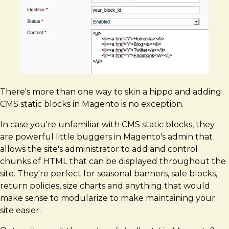
Blocks
-
The
Definitive
Guide
There's more than one way to skin a hippo and adding
CMS static blocks in Magento is no exception.
In case you're unfamiliar with CMS static blocks, they
are powerful little buggers in Magento's admin that
allows the site's administrator to add and control
chunks of HTML that can be displayed throughout the
site. They're perfect for seasonal banners, sale blocks,
return policies, size charts and anything that would
make sense to modularize to make maintaining your
site easier.