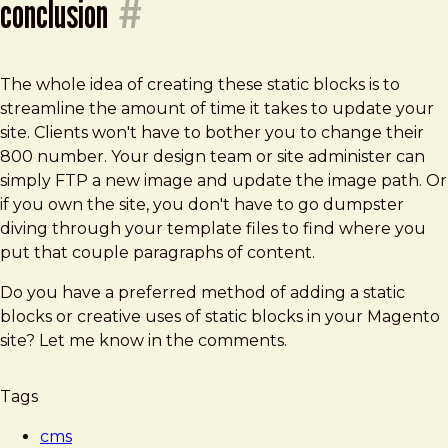
conclusion
#
The whole idea of creating these static blocks is to
streamline the amount of time it takes to update your
site. Clients won't have to bother you to change their
800 number. Your design team or site administer can
simply FTP a new image and update the image path. Or
if you own the site, you don't have to go dumpster
diving through your template files to find where you
put that couple paragraphs of content.
Do you have a preferred method of adding a static
blocks or creative uses of static blocks in your Magento
site? Let me know in the comments.
Tags
cms