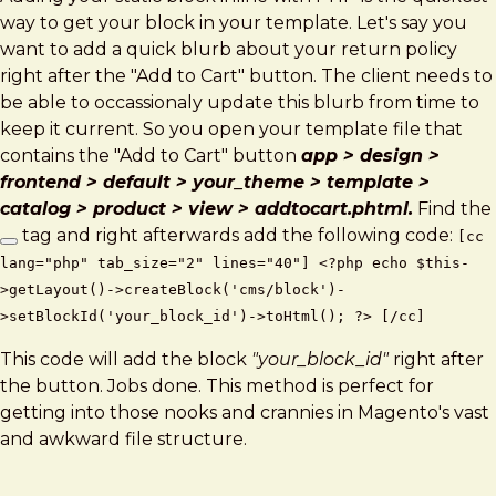
way to get your block in your template. Let's say you
want to add a quick blurb about your return policy
right after the "Add to Cart" button. The client needs to
be able to occassionaly update this blurb from time to
keep it current. So you open your template file that
contains the "Add to Cart" button
app > design >
frontend > default > your_theme > template >
catalog > product > view > addtocart.phtml.
Find the
tag and right afterwards add the following code:
[cc
lang="php" tab_size="2" lines="40"] <?php echo $this-
>getLayout()->createBlock('cms/block')-
>setBlockId('your_block_id')->toHtml(); ?> [/cc]
This code will add the block
"your_block_id"
right after
the button. Jobs done. This method is perfect for
getting into those nooks and crannies in Magento's vast
and awkward file structure.