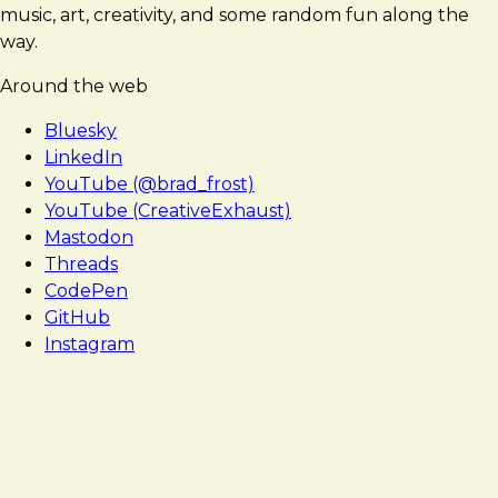
music, art, creativity, and some random fun along the
way.
Around the web
Bluesky
LinkedIn
YouTube (@brad_frost)
YouTube (CreativeExhaust)
Mastodon
Threads
CodePen
GitHub
Instagram