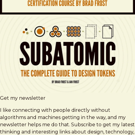
Get my newsletter
I like connecting with people directly without
algorithms and machines getting in the way, and my
newsletter helps me do that. Subscribe to get my latest
thinking and interesting links about design, technology,