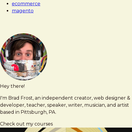
ecommerce
magento
Hey there!
Brad
brad@bradfrost.com
Frost
I'm Brad Frost, an independent creator, web designer &
developer, teacher, speaker, writer, musician, and artist
based in Pittsburgh, PA.
Check out my courses