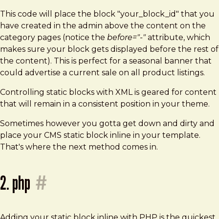
This code will place the block "your_block_id" that you
have created in the admin above the content on the
category pages (notice the
before="-"
attribute, which
makes sure your block gets displayed before the rest of
the content). This is perfect for a seasonal banner that
could advertise a current sale on all product listings.
Controlling static blocks with XML is geared for content
that will remain in a consistent position in your theme.
Sometimes however you gotta get down and dirty and
place your CMS static block inline in your template.
That's where the next method comes in.
2. php
#
Adding your static block inline with PHP is the quickest