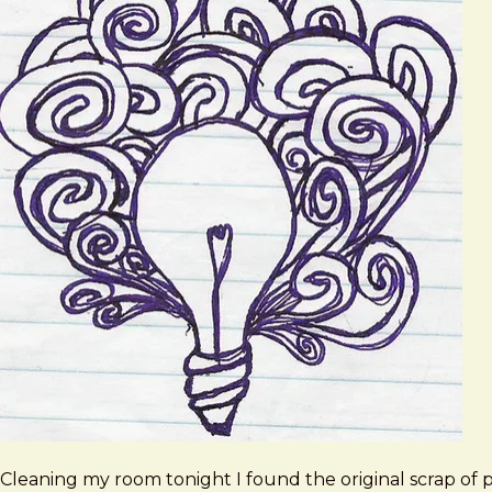
Cleaning my room tonight I found the original scrap of 