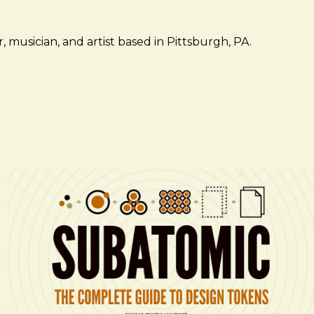
 musician, and artist based in Pittsburgh, PA.