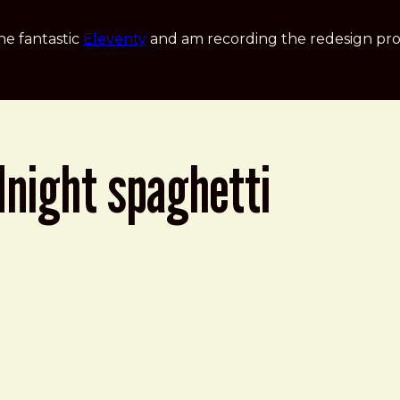
he fantastic
Eleventy
and am recording the redesign pro
dnight spaghetti
ti