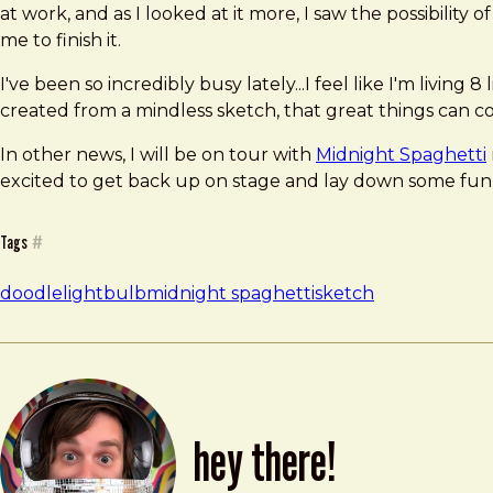
at work, and as I looked at it more, I saw the possibility 
me to finish it.
I've been so incredibly busy lately...I feel like I'm living
created from a mindless sketch, that great things can c
In other news, I will be on tour with
Midnight Spaghetti
excited to get back up on stage and lay down some funk, e
Tags
#
doodle
lightbulb
midnight spaghetti
sketch
hey there!