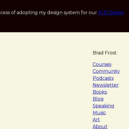
cess of adopting my design system for our
AI & Design
Brad Frost
navigat
Courses
Community
Podcasts
Newsletter
Books
Blog
Speaking
Music
Art
About