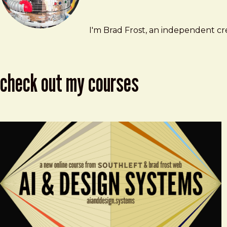
Brad Frost
brad@bradfrost.com
I'm Brad Frost, an independent cre
check out my courses