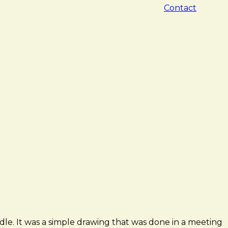
Contact
dle. It was a simple drawing that was done in a meeting