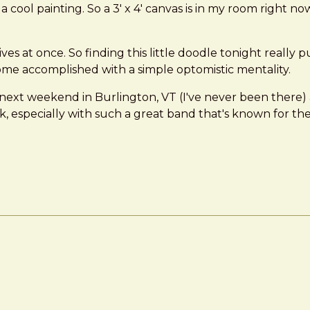
of a cool painting. So a 3' x 4' canvas is in my room right
 8 lives at once. So finding this little doodle tonight reall
ome accomplished with a simple optomistic mentality.
next weekend in Burlington, VT (I've never been there) 
specially with such a great band that's known for their e