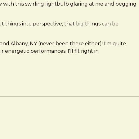
 now with this swirling lightbulb glaring at me and begging
y put things into perspective, that big things can be
and Albany, NY (never been there either)! I'm quite
nergetic performances. I'll fit right in.