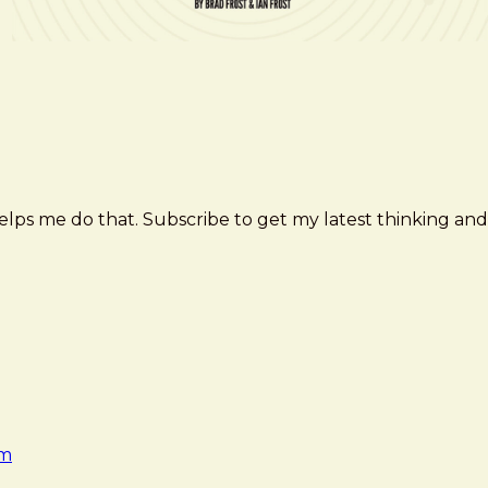
elps me do that. Subscribe to get my latest thinking and
am