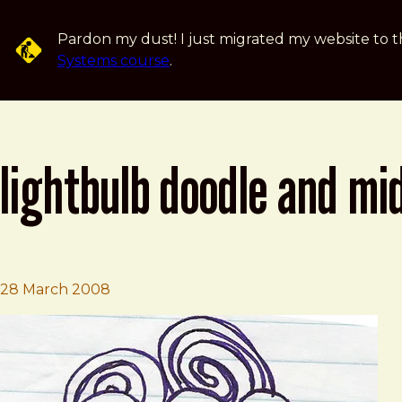
Skip to main content
Pardon my dust! I just migrated my website to t
Systems course
.
lightbulb doodle and mi
Brad Frost
Lightbulb Doodle and Midnight Spaghet
28 March 2008