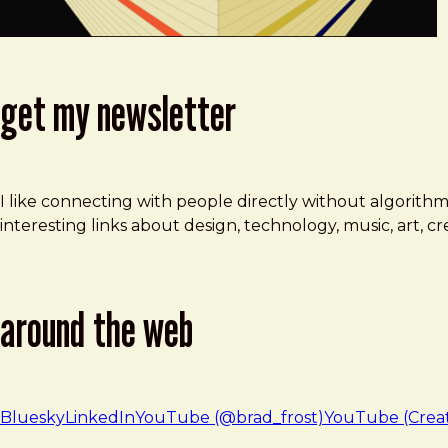
get my newsletter
I like connecting with people directly without algorith
interesting links about design, technology, music, art, 
around the web
Bluesky
LinkedIn
YouTube (@brad_frost)
YouTube (Crea