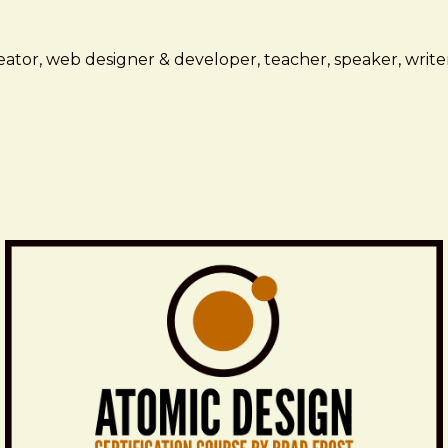
ator, web designer & developer, teacher, speaker, writer,