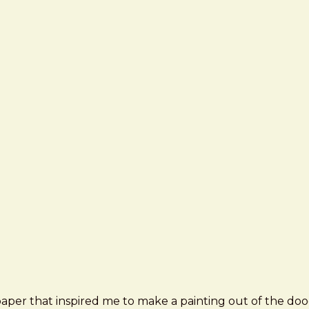
paper that inspired me to make a painting out of the doo