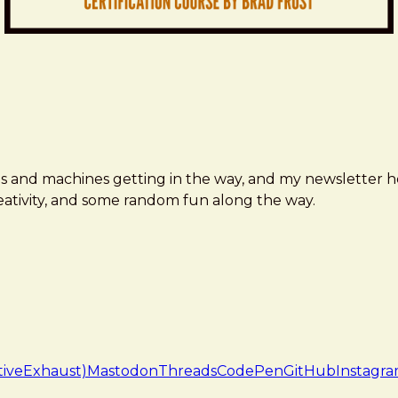
ms and machines getting in the way, and my newsletter h
creativity, and some random fun along the way.
tiveExhaust)
Mastodon
Threads
CodePen
GitHub
Instagr