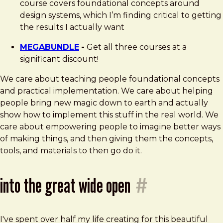
course covers foundational concepts around
design systems, which I’m finding critical to getting
the results I actually want
MEGABUNDLE
-
Get all three courses at a
significant discount!
We care about teaching people foundational concepts
and practical implementation. We care about helping
people bring new magic down to earth and actually
show how to implement this stuff in the real world. We
care about empowering people to imagine better ways
of making things, and then giving them the concepts,
tools, and materials to then go do it.
into the great wide open
#
I've spent over half my life creating for this beautiful