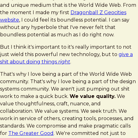
and unique medium that is the World Wide Web. From
the moment I made my first
Dragonball Z Geocities
website
, I could feel its boundless potential. I can say
without any hyperbole that I've never felt that
boundless potential as much as I do right now.
But I think it's important to it's really important to not
just wield this powerful new technology, but to
give a
shit about doing things
right
.
That's why I love being a part of the World Wide Web
community. That's why I love being a part of the design
systems community. We aren't just pumping out shit
work to make a quick buck.
We value quality.
We
value thoughtfulness, craft, nuance, and
collaboration. We value systems. We seek truth. We
work in service of others, creating tools, processes, and
standards. We compromise and make pragmatic calls
for
The Greater Good
. We're committed not just to