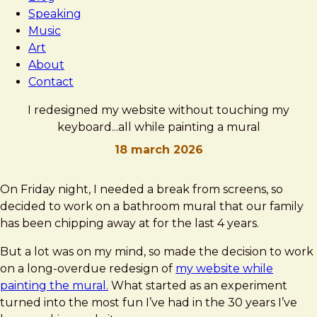
Speaking
Music
Art
About
Contact
I redesigned my website without touching my
keyboard...all while painting a mural
18 march 2026
Brad
I
On Friday night, I needed a break from screens, so
Frost
redesigned
decided to work on a bathroom mural that our family
my
has been chipping away at for the last 4 years.
website
But a lot was on my mind, so made the decision to work
without
on a long-overdue redesign of
my website while
touching
painting the mural.
What started as an experiment
my
turned into the most fun I’ve had in the 30 years I’ve
keyboard...all