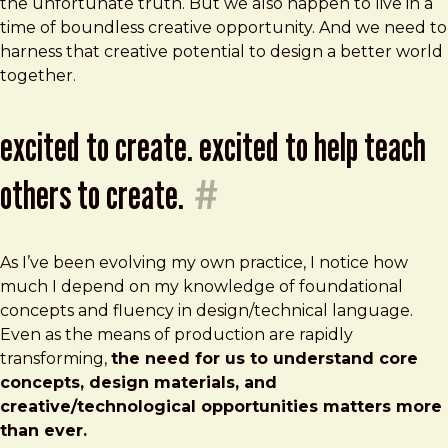
the unfortunate truth. But we also happen to live in a
time of boundless creative opportunity. And we need to
harness that creative potential to design a better world
together.
excited to create. excited to help teach
others to create.
#
As I’ve been evolving my own practice, I notice how
much I depend on my knowledge of foundational
concepts and fluency in design/technical language.
Even as the means of production are rapidly
transforming,
the need for us to understand core
concepts, design materials, and
creative/technological opportunities matters more
than ever.