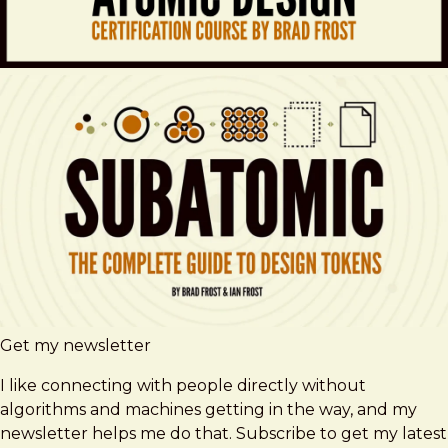
Get my newsletter
I like connecting with people directly without
algorithms and machines getting in the way, and my
newsletter helps me do that. Subscribe to get my latest