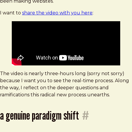
been making websites.
while
painting
I want to
share the video with you here
:
a
mural
The video is nearly three-hours long (sorry not sorry)
because I want you to see the real-time process. Along
the way, I reflect on the deeper questions and
ramifications this radical new process unearths.
a genuine paradigm shift
#