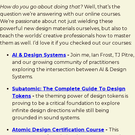
How do you go about doing that?
Well, that’s the
question we’re answering with our online courses.
We’re passionate about not just wielding these
powerful new design materials ourselves, but also to
teach the worlds’ creative professionals how to master
them as well. I’d love it if you checked out our courses:
AI & Design Systems
-
Join me, Ian Frost, TJ Pitre,
and our growing community of practitioners
exploring the intersection between AI & Design
Systems.
Subatomic: The Complete Guide To Design
Tokens
-
the theming power of design tokens is
proving to be a critical foundation to explore
infinite design directions while still being
grounded in sound systems.
Atomic Design Certification Course
-
This