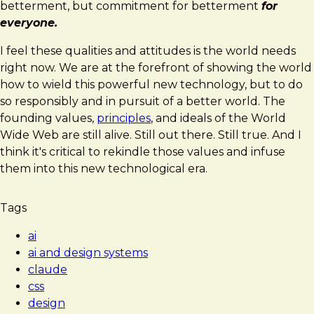
betterment, but commitment for betterment
for
everyone.
I feel these qualities and attitudes is the world needs
right now. We are at the forefront of showing the world
how to wield this powerful new technology, but to do
so responsibly and in pursuit of a better world. The
founding values,
principles
, and ideals of the World
Wide Web are still alive. Still out there. Still true. And I
think it's critical to rekindle those values and infuse
them into this new technological era.
Tags
ai
ai and design systems
claude
css
design