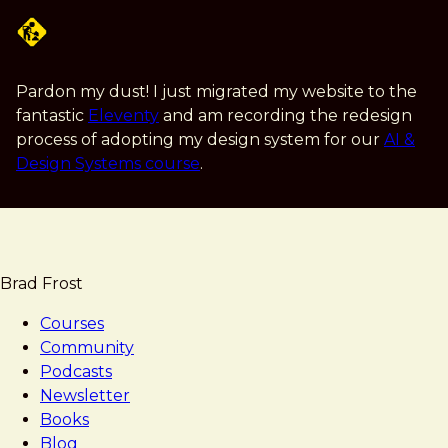
Skip
to
main
content
Pardon my dust! I just migrated my website to the
fantastic
Eleventy
and am recording the redesign
process of adopting my design system for our
AI &
Design Systems course
.
Brad Frost
Courses
Community
Podcasts
Newsletter
Books
Blog