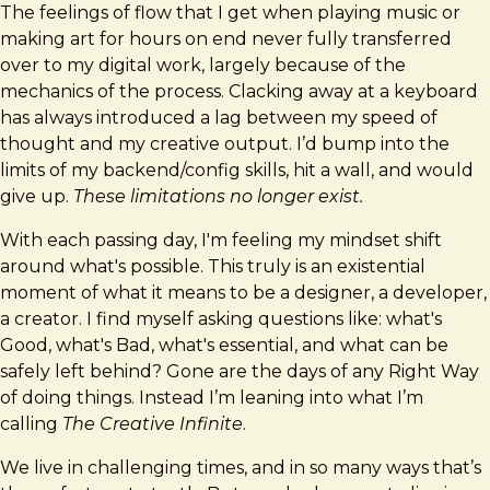
The feelings of flow that I get when playing music or
making art for hours on end never fully transferred
over to my digital work, largely because of the
mechanics of the process. Clacking away at a keyboard
has always introduced a lag between my speed of
thought and my creative output. I’d bump into the
limits of my backend/config skills, hit a wall, and would
give up.
These limitations no longer exist.
With each passing day, I'm feeling my mindset shift
around what's possible. This truly is an existential
moment of what it means to be a designer, a developer,
a creator. I find myself asking questions like: what's
Good, what's Bad, what's essential, and what can be
safely left behind? Gone are the days of any Right Way
of doing things. Instead I’m leaning into what I’m
calling
The Creative Infinite
.
We live in challenging times, and in so many ways that’s