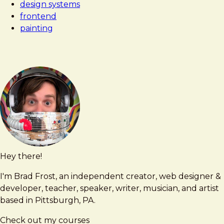
design systems
frontend
painting
Hey there!
Brad
brad@bradfrost.com
Frost
I'm Brad Frost, an independent creator, web designer &
developer, teacher, speaker, writer, musician, and artist
based in Pittsburgh, PA.
Check out my courses