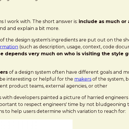
s I work with. The short answer is:
include as much or 
und and explain a bit more.
f the design system's ingredients are put out on the sh
ormation
(such as description, usage, context, code docu
ude depends very much on who is visiting the style
ers
of a design system often have different goals and m
be interesting or helpful for the
makers
of the system, 
erent product teams, external agencies, or other
s with developers painted a picture of harried engineer
important to respect engineers' time by not bludgeonin
s to help users determine which variation to reach for: