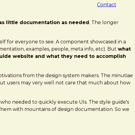
Contact
as little documentation as needed
. The longer
elf for everyone to see. A component showcased in a
mentation, examples, people, meta info, etc). But
what
 guide website and what they need to accomplish
otivations from the design system makers. The minutiae
but users may very well not care that much about how
s who needed to quickly execute UIs. The style guide's
g them with mountains of design documentation. So we