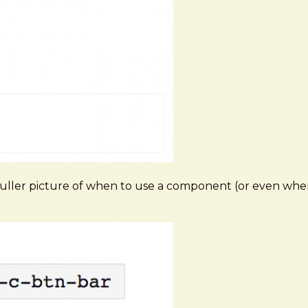
ller picture of when to use a component (or even when 