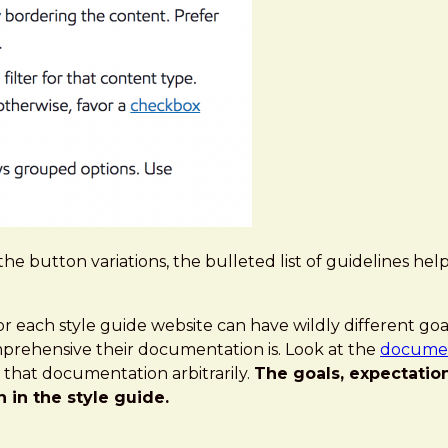
the button variations, the bulleted list of guidelines 
or each style guide website can have wildly different goa
prehensive their documentation is. Look at the
document
l that documentation arbitrarily.
The goals, expectatio
in the style guide.