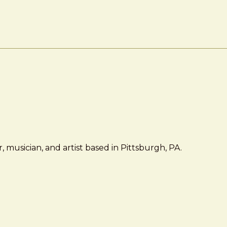
 musician, and artist based in Pittsburgh, PA.