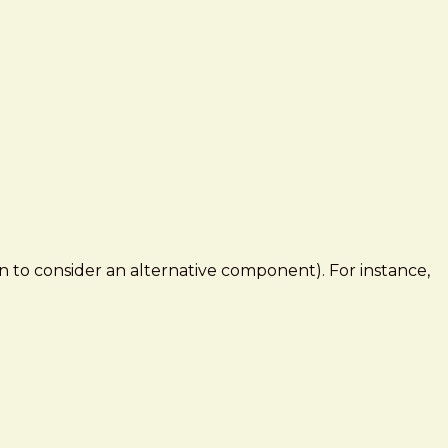
to consider an alternative component). For instance,