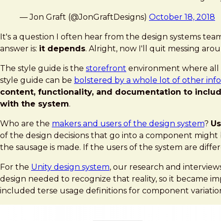
— Jon Graft (@JonGraftDesigns)
October 18, 2018
It's a question I often hear from the design systems team
answer is:
it depends
. Alright, now I'll quit messing aro
The style guide is the
storefront
environment where all o
style guide can be
bolstered by a whole lot of other inf
content, functionality, and documentation to incl
with the system
.
Who are the
makers and users of the design system
?
Us
of the design decisions that go into a component might 
the sausage is made. If the users of the system are diff
For the
Unity design system
, our research and interview
design needed to recognize that reality, so it became 
included terse usage definitions for component variation