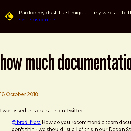
Skip to main content
Pardon my dust! I just migrated my website to t
Systems course
.
how much documentation 
18 October 2018
Brad Frost
How much documentation to include in a style guide?
I was asked this question on Twitter:
@brad_frost
How do you recommend a team document
don't think we should list all of this in our Design