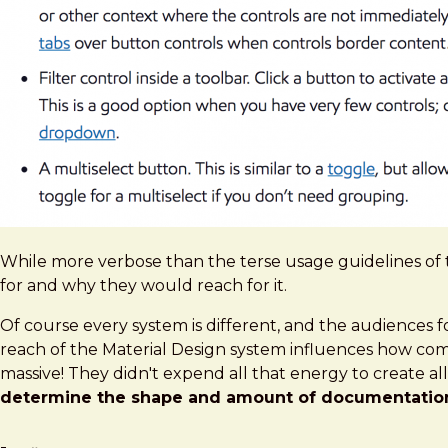
While more verbose than the terse usage guidelines of 
for and why they would reach for it.
Of course every system is different, and the audiences f
reach of the Material Design system influences how com
massive! They didn't expend all that energy to create al
determine the shape and amount of documentation 