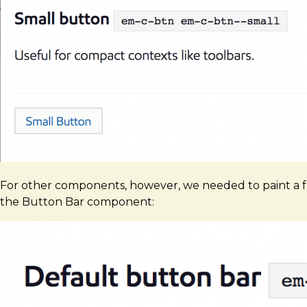
For other components, however, we needed to paint a fu
the Button Bar component: