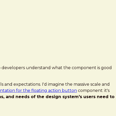
help developers understand what the component is good
ls and expectations. I'd imagine the massive scale and
ation for the floating action button
component: it's
ns, and needs of the design system's users need to