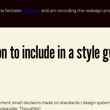
he fantastic
Eleventy
and am recording the redesign pro
to include in a style g
 small decisions made on standards / design systems? E
 Styleguide. Thoughts?