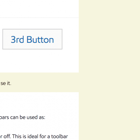
e it.