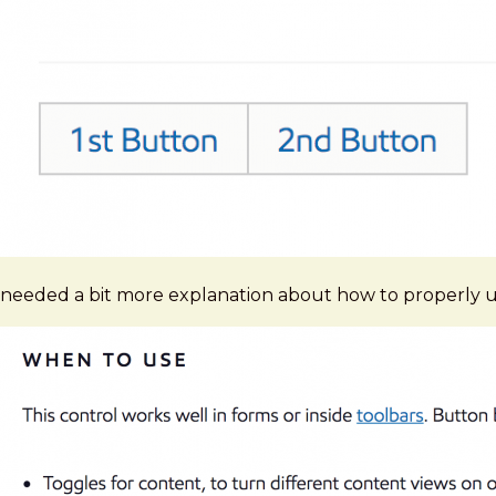
needed a bit more explanation about how to properly us