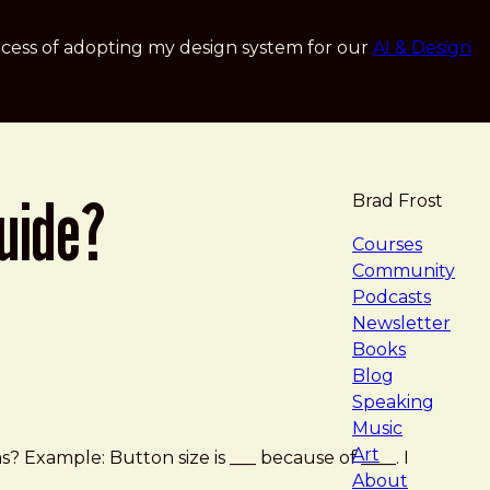
cess of adopting my design system for our
AI & Design
uide?
Brad Frost
navigat
Courses
Community
Podcasts
Newsletter
Books
Blog
Speaking
Music
Art
xample: Button size is ___ because of ____. I
About