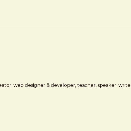
ator, web designer & developer, teacher, speaker, writer,