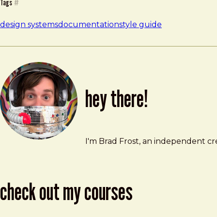
Tags
#
design systems
documentation
style guide
hey there!
Brad Frost
brad@bradfrost.com
I'm Brad Frost, an independent cre
check out my courses