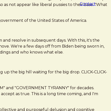
Contact
as not appear like liberal pussies to their base. "What
overnment of the United States of America.
 and resolve in subsequent days. With this, it's the
move. We're a few days off from Biden being sworn in,
ildings and who knows what else.
g up the big hill waiting for the big drop. CLICK-CLICK-
DOM" and "GOVERNMENT TYRANNY" for decades.
accept as true. This is a long time coming, and I'm
collective and purposeful delusion and cognitive