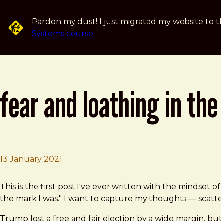
Skip to main content
Pardon my dust! I just migrated my website to t
Systems course
.
fear and loathing in the
13 January 2021
Brad Frost
Fear and Loathing in The United States of America
This is the first post I've ever written with the mindset o
the mark I was." I want to capture my thoughts — scatt
Trump lost a free and fair election by a wide margin, bu