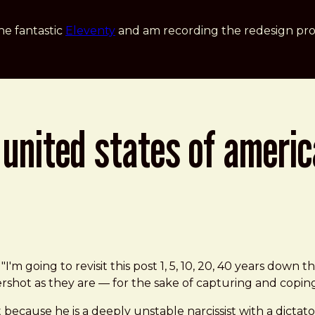
he fantastic
Eleventy
and am recording the redesign pro
 united states of americ
f "I'm going to revisit this post 1, 5, 10, 20, 40 years dow
ershot as they are — for the sake of capturing and copi
t because he is a deeply unstable narcissist with a dicta