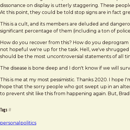
dissonance on display is utterly staggering. These people
At this point, they could be told stop signs are in fact 
This is a cult, and its members are deluded and danger
significant percentage of them (including a ton of polic
How do you recover from this? How do you deprogram mill
not hopeful we're up for the task. Hell, we've shrugged 
should be the most uncontroversial statements of all tim
The disease is bone deep and I don't know if we will surv
This is me at my most pessimistic. Thanks 2020. I hope 
hope that the sorry people who got swept up in an alter
to prevent shit like this from happening again. But, Bra
Tags
#
personal
politics