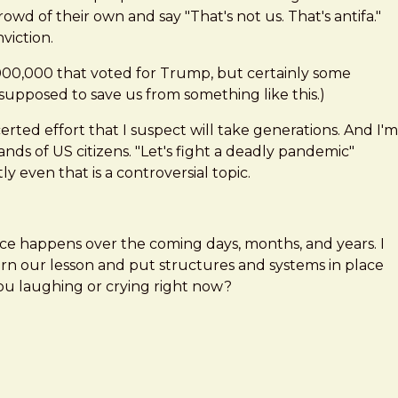
wd of their own and say "That's not us. That's antifa."
viction.
,000,000 that voted for Trump, but certainly some
 supposed to save us from something like this.)
ted effort that I suspect will take generations. And I'm
nds of US citizens. "Let's fight a deadly pandemic"
 even that is a controversial topic.
nce happens over the coming days, months, and years. I
arn our lesson and put structures and systems in place
 you laughing or crying right now?