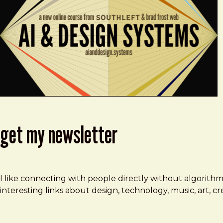
get my newsletter
I like connecting with people directly without algorith
interesting links about design, technology, music, art, 