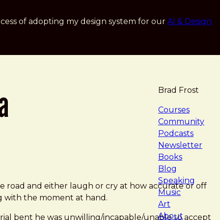
cess of adopting my design system for our
AI & Design
a
Brad Frost
navigat
Courses
Community
Podcasts
Newsletter
Books
Blog
Speaking
n the road and either laugh or cry at how accurate or off
Music
ng with the moment at hand.
Art
About
torial bent he was unwilling/incapable/unable to accept