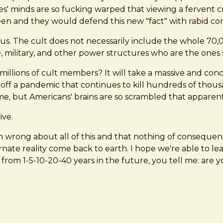
s' minds are so fucking warped that viewing a fervent cro
green and they would defend this new "fact" with rabid con
ous. The cult does not necessarily include the whole 70
e, military, and other power structures who are the ones
ions of cult members? It will take a massive and concer
off a pandemic that continues to kill hundreds of thousa
e, but Americans' brains are so scrambled that apparently
ive.
I'm wrong about all of this and that nothing of conseque
nate reality come back to earth. I hope we're able to le
d from 1-5-10-20-40 years in the future, you tell me: are