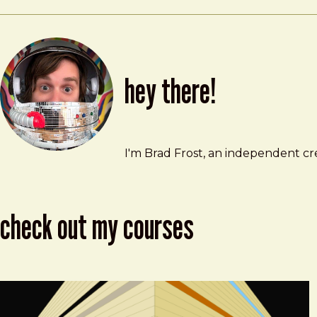
hey there!
Brad Frost
brad@bradfrost.com
I'm Brad Frost, an independent cre
check out my courses