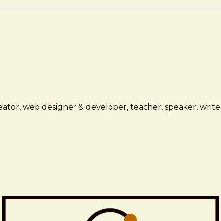
ator, web designer & developer, teacher, speaker, writer,