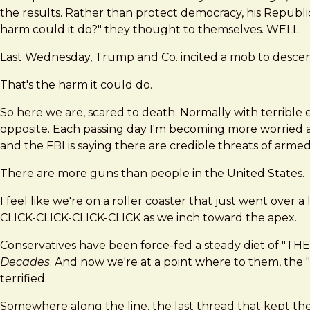
the results. Rather than protect democracy, his Republic
harm could it do?" they thought to themselves. WELL.
Last Wednesday, Trump and Co. incited a mob to descen
That's the harm it could do.
So here we are, scared to death. Normally with terrible e
opposite. Each passing day I'm becoming more worried and
and the FBI is saying there are credible threats of arme
There are more guns than people in the United States.
I feel like we're on a roller coaster that just went over
CLICK-CLICK-CLICK-CLICK as we inch toward the apex.
Conservatives have been force-fed a steady diet 
Decades
. And now we're at a point where to them, the "
terrified.
Somewhere along the line, the last thread that kept the