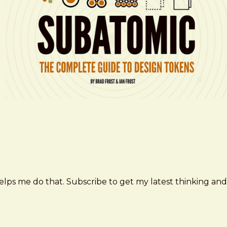
elps me do that. Subscribe to get my latest thinking and