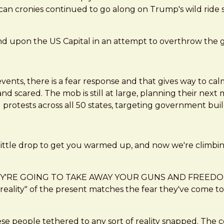
an cronies continued to go along on Trump's wild ride so 
d upon the US Capital in an attempt to overthrow the g
vents, there is a fear response and that gives way to calm
 scared. The mob is still at large, planning their next 
d protests across all 50 states, targeting government bu
 a little drop to get you warmed up, and now we're climbin
of "THEY'RE GOING TO TAKE AWAY YOUR GUNS AND FREE
reality" of the present matches the fear they've come to 
se people tethered to any sort of reality snapped. The 