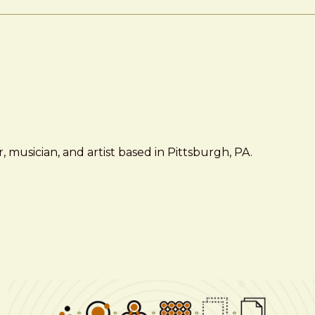
 musician, and artist based in Pittsburgh, PA.