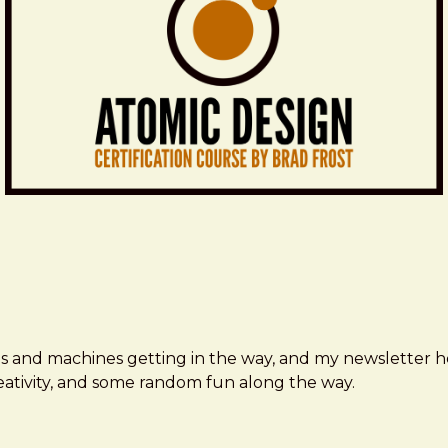
ms and machines getting in the way, and my newsletter h
creativity, and some random fun along the way.