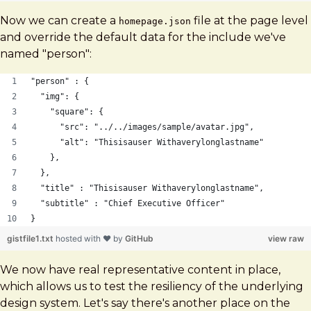
Now we can create a
file at the page level
homepage.json
and override the default data for the include we've
named "person":
"person" : {
  "img": {
    "square": {
      "src": "../../images/sample/avatar.jpg",
      "alt": "Thisisauser Withaverylonglastname"
    },
  },
  "title" : "Thisisauser Withaverylonglastname",
  "subtitle" : "Chief Executive Officer"
}
gistfile1.txt
hosted with ❤ by
GitHub
view raw
We now have real representative content in place,
which allows us to test the resiliency of the underlying
design system. Let's say there's another place on the