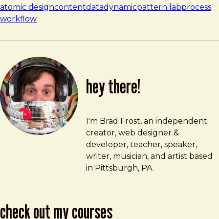
atomic design
content
data
dynamic
pattern lab
process
workflow
hey there!
Brad Frost
brad@bradfrost.com
I'm Brad Frost, an independent
creator, web designer &
developer, teacher, speaker,
writer, musician, and artist based
in Pittsburgh, PA.
check out my courses