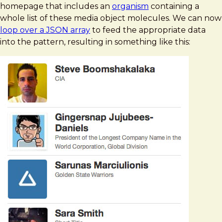
homepage that includes an
organism
containing a
whole list of these media object molecules. We can now
loop over a JSON array
to feed the appropriate data
into the pattern, resulting in something like this: