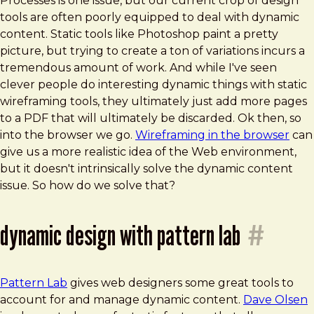
Processes is one issue, but our current crop of design
tools are often poorly equipped to deal with dynamic
content. Static tools like Photoshop paint a pretty
picture, but trying to create a ton of variations incurs a
tremendous amount of work. And while I've seen
clever people do interesting dynamic things with static
wireframing tools, they ultimately just add more pages
to a PDF that will ultimately be discarded. Ok then, so
into the browser we go.
Wireframing in the browser
can
give us a more realistic idea of the Web environment,
but it doesn't intrinsically solve the dynamic content
issue. So how do we solve that?
dynamic design with pattern lab
#
Pattern Lab
gives web designers some great tools to
account for and manage dynamic content.
Dave Olsen