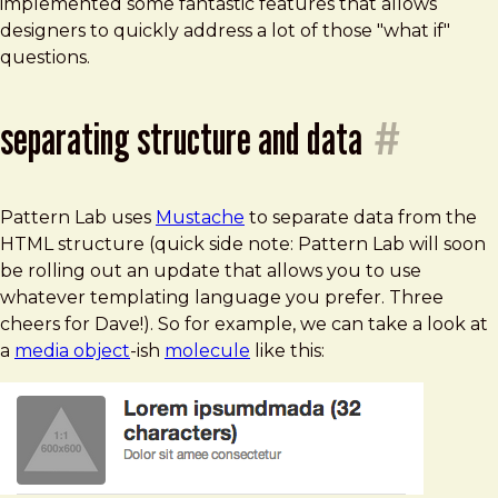
implemented some fantastic features that allows
designers to quickly address a lot of those "what if"
questions.
separating structure and data
#
Pattern Lab uses
Mustache
to separate data from the
HTML structure (quick side note: Pattern Lab will soon
be rolling out an update that allows you to use
whatever templating language you prefer. Three
cheers for Dave!). So for example, we can take a look at
a
media object
-ish
molecule
like this: