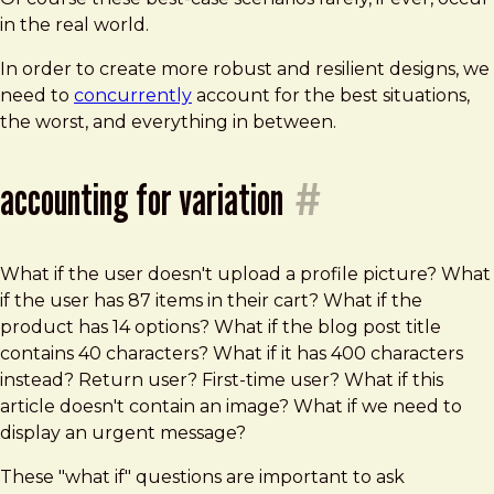
in the real world.
In order to create more robust and resilient designs, we
need to
concurrently
account for the best situations,
the worst, and everything in between.
accounting for variation
#
What if the user doesn't upload a profile picture? What
if the user has 87 items in their cart? What if the
product has 14 options? What if the blog post title
contains 40 characters? What if it has 400 characters
instead? Return user? First-time user? What if this
article doesn't contain an image? What if we need to
display an urgent message?
These "what if" questions are important to ask