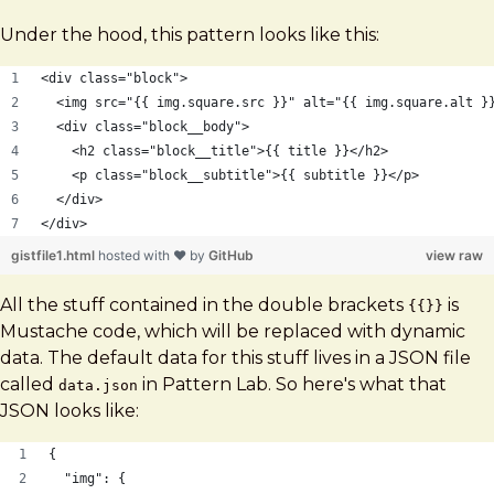
Under the hood, this pattern looks like this:
<div class="block">
  <img src="{{ img.square.src }}" alt="{{ img.square.alt }
  <div class="block__body">
    <h2 class="block__title">{{ title }}</h2>
    <p class="block__subtitle">{{ subtitle }}</p>
  </div>
</div>
gistfile1.html
hosted with ❤ by
GitHub
view raw
All the stuff contained in the double brackets
is
{{}}
Mustache code, which will be replaced with dynamic
data. The default data for this stuff lives in a JSON file
called
in Pattern Lab. So here's what that
data.json
JSON looks like:
{
  "img": {