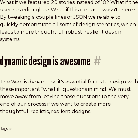
What if we featured 20 stories instead of 10? What if the
user has edit rights? What if this carousel wasn't there?
By tweaking a couple lines of JSON we're able to
quickly demonstrate all sorts of design scenarios, which
leads to more thoughtful, robust, resilient design
systems.
dynamic design is awesome
#
The Web is dynamic, so it's essential for us to design with
these important "what if" questions in mind. We must
move away from leaving those questions to the very
end of our process if we want to create more
thoughtful, realistic, resilient designs.
Tags
#