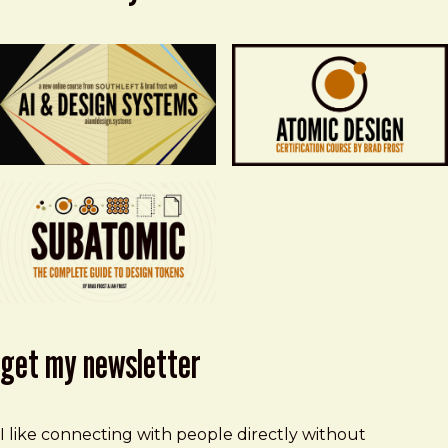
get my newsletter
I like connecting with people directly without