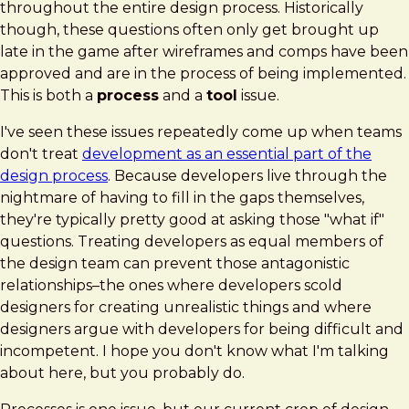
throughout the entire design process. Historically
though, these questions often only get brought up
late in the game after wireframes and comps have been
approved and are in the process of being implemented.
This is both a
process
and a
tool
issue.
I've seen these issues repeatedly come up when teams
don't treat
development as an essential part of the
design process
. Because developers live through the
nightmare of having to fill in the gaps themselves,
they're typically pretty good at asking those "what if"
questions. Treating developers as equal members of
the design team can prevent those antagonistic
relationships–the ones where developers scold
designers for creating unrealistic things and where
designers argue with developers for being difficult and
incompetent. I hope you don't know what I'm talking
about here, but you probably do.