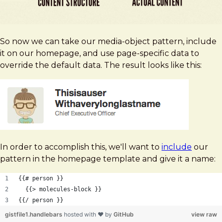
So now we can take our media-object pattern, include
it on our homepage, and use page-specific data to
override the default data. The result looks like this:
In order to accomplish this, we'll want to
include
our
pattern in the homepage template and give it a name:
{{# person }}
  {{> molecules-block }}
{{/ person }}
gistfile1.handlebars
hosted with ❤ by
GitHub
view raw