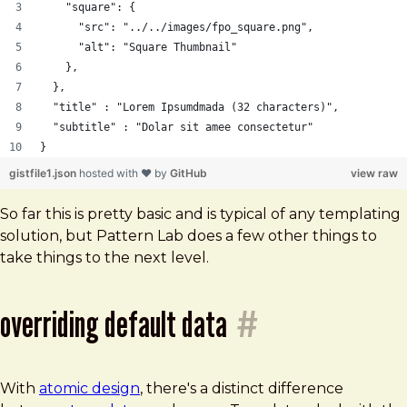
    "square": {
      "src": "../../images/fpo_square.png",
      "alt": "Square Thumbnail"
    },
  },
  "title" : "Lorem Ipsumdmada (32 characters)",
  "subtitle" : "Dolar sit amee consectetur"
}
gistfile1.json
hosted with ❤ by
GitHub
view raw
So far this is pretty basic and is typical of any templating
solution, but Pattern Lab does a few other things to
take things to the next level.
overriding default data
#
With
atomic design
, there's a distinct difference