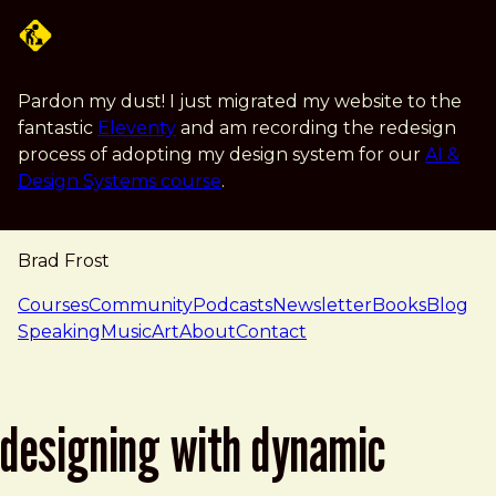
Skip to main content
Pardon my dust! I just migrated my website to the
fantastic
Eleventy
and am recording the redesign
process of adopting my design system for our
AI &
Design Systems course
.
Brad Frost
navigation
Courses
Community
Podcasts
Newsletter
Books
Blog
Speaking
Music
Art
About
Contact
designing with dynamic