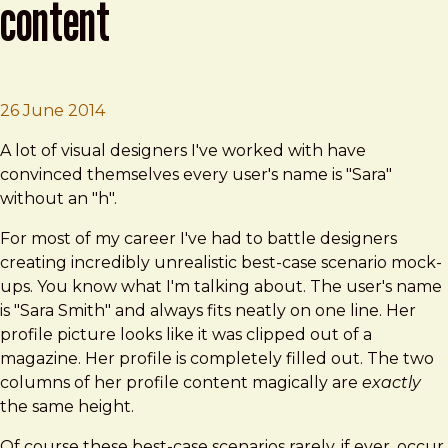
content
Brad Frost
Designing with Dynamic Content
26 June 2014
A lot of visual designers I've worked with have
convinced themselves every user's name is "Sara"
without an "h".
For most of my career I've had to battle designers
creating incredibly unrealistic best-case scenario mock-
ups. You know what I'm talking about. The user's name
is "Sara Smith" and always fits neatly on one line. Her
profile picture looks like it was clipped out of a
magazine. Her profile is completely filled out. The two
columns of her profile content magically are
exactly
the same height.
Of course these best-case scenarios rarely, if ever, occur