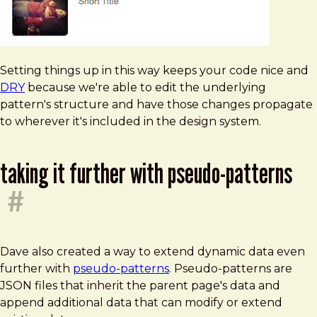
Setting things up in this way keeps your code nice and
DRY
because we're able to edit the underlying
pattern's structure and have those changes propagate
to wherever it's included in the design system.
taking it further with pseudo-patterns
#
Dave also created a way to extend dynamic data even
further with
pseudo-patterns
. Pseudo-patterns are
JSON files that inherit the parent page's data and
append additional data that can modify or extend