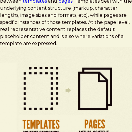
between
templates
and
pages
. Templates deal with the
underlying content structure (markup, character
lengths, image sizes and formats, etc), while pages are
specific instances of those templates. At the page level,
real representative content replaces the default
placeholder content and is also where variations of a
template are expressed.