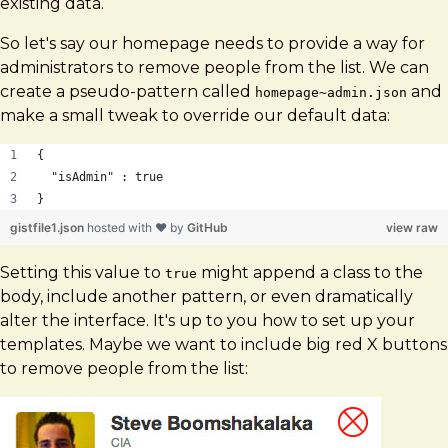
existing data.
So let's say our homepage needs to provide a way for
administrators to remove people from the list. We can
create a pseudo-pattern called
and
homepage~admin.json
make a small tweak to override our default data:
{ 
  "isAdmin" : true
}
gistfile1.json
hosted with ❤ by
GitHub
view raw
Setting this value to
might append a class to the
true
body, include another pattern, or even dramatically
alter the interface. It's up to you how to set up your
templates. Maybe we want to include big red X buttons
to remove people from the list: