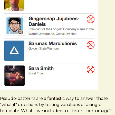
Pseudo-patterns are a fantastic way to answer those
"what if" questions by testing variations of a single
template. What if we included a different hero image?