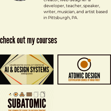
developer, teacher, speaker,
writer, musician, and artist based
in Pittsburgh, PA.
check out my courses