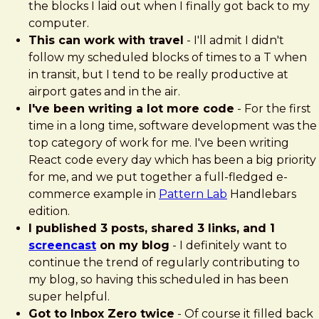
the blocks I laid out when I finally got back to my
computer.
This can work with travel
- I'll admit I didn't
follow my scheduled blocks of times to a T when
in transit, but I tend to be really productive at
airport gates and in the air.
I've been writing a lot more code
- For the first
time in a long time, software development was the
top category of work for me. I've been writing
React code every day which has been a big priority
for me, and we put together a full-fledged e-
commerce example in
Pattern Lab
Handlebars
edition.
I published 3 posts, shared 3 links, and 1
screencast
on my blog
- I definitely want to
continue the trend of regularly contributing to
my blog, so having this scheduled in has been
super helpful.
Got to Inbox Zero twice
- Of course it filled back