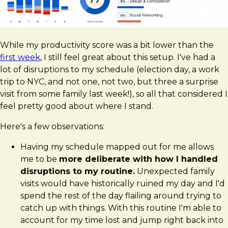
While my productivity score was a bit lower than the
first week
, I still feel great about this setup. I've had a
lot of disruptions to my schedule (election day, a work
trip to NYC, and not one, not two, but three a surprise
visit from some family last week!), so all that considered I
feel pretty good about where I stand.
Here's a few observations:
Having my schedule mapped out for me allows
me to be
more deliberate with how I handled
disruptions to my routine.
Unexpected family
visits would have historically ruined my day and I'd
spend the rest of the day flailing around trying to
catch up with things. With this routine I'm able to
account for my time lost and jump right back into