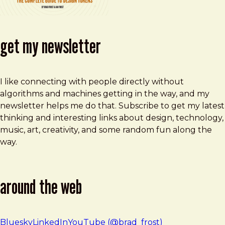
get my newsletter
I like connecting with people directly without
algorithms and machines getting in the way, and my
newsletter helps me do that. Subscribe to get my latest
thinking and interesting links about design, technology,
music, art, creativity, and some random fun along the
way.
around the web
Bluesky
LinkedIn
YouTube (@brad_frost)