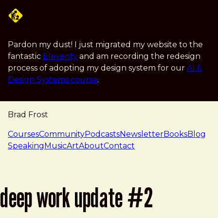
Skip to main content
Pardon my dust! I just migrated my website to the
fantastic
Eleventy
and am recording the redesign
process of adopting my design system for our
AI &
Design Systems course
.
Brad Frost
navigation
Courses
Community
Podcasts
Newsletter
Books
Blog
Speaking
Music
Art
About
Contact
deep work update #2