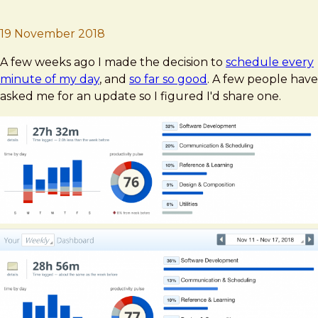
Brad Frost
Deep Work Update #2
19 November 2018
A few weeks ago I made the decision to
schedule every
minute of my day
, and
so far so good
. A few people have
asked me for an update so I figured I'd share one.