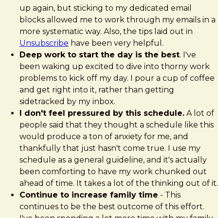
up again, but sticking to my dedicated email
blocks allowed me to work through my emails in a
more systematic way. Also, the tips laid out in
Unsubscribe
have been very helpful.
Deep work to start the day is the best
. I've
been waking up excited to dive into thorny work
problems to kick off my day. I pour a cup of coffee
and get right into it, rather than getting
sidetracked by my inbox.
I don't feel pressured by this schedule.
A lot of
people said that they thought a schedule like this
would produce a ton of anxiety for me, and
thankfully that just hasn't come true. I use my
schedule as a general guideline, and it's actually
been comforting to have my work chunked out
ahead of time. It takes a lot of the thinking out of it.
Continue to increase family time
- This
continues to be the best outcome of this effort.