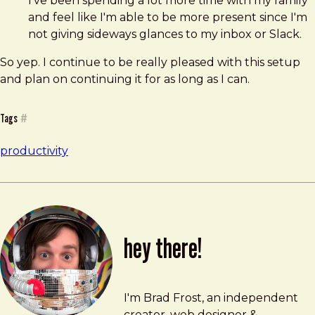
I've been spending a lot more time with my family
and feel like I'm able to be more present since I'm
not giving sideways glances to my inbox or Slack.
So yep. I continue to be really pleased with this setup
and plan on continuing it for as long as I can.
Tags
#
productivity
hey there!
Brad Frost
brad@bradfrost.com
I'm Brad Frost, an independent
creator, web designer &