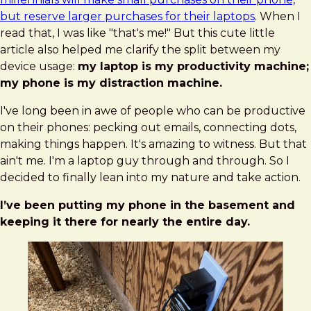
but reserve larger purchases for their laptops
. When I
read that, I was like "that's me!" But this cute little
article also helped me clarify the split between my
device usage:
my laptop is my productivity machine;
my phone is my distraction machine.
I've long been in awe of people who can be productive
on their phones: pecking out emails, connecting dots,
making things happen. It's amazing to witness. But that
ain't me. I'm a laptop guy through and through. So I
decided to finally lean into my nature and take action.
I’ve been putting my phone in the basement and
keeping it there for nearly the entire day.