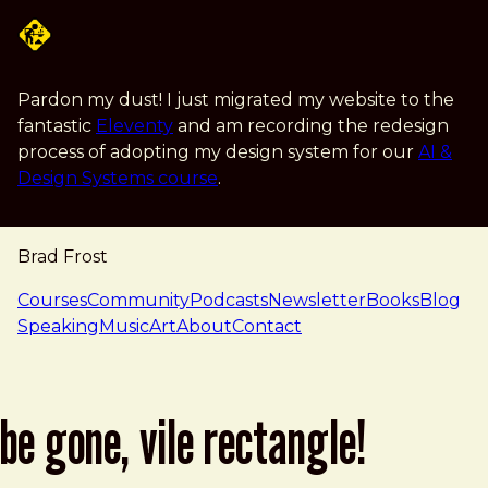
Skip to main content
Pardon my dust! I just migrated my website to the
fantastic
Eleventy
and am recording the redesign
process of adopting my design system for our
AI &
Design Systems course
.
Brad Frost
navigation
Courses
Community
Podcasts
Newsletter
Books
Blog
Speaking
Music
Art
About
Contact
be gone, vile rectangle!