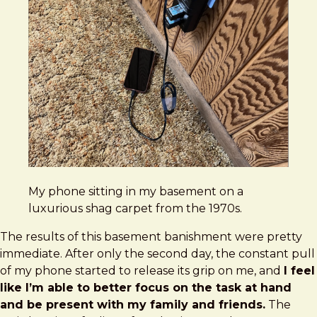
My phone sitting in my basement on a
luxurious shag carpet from the 1970s.
The results of this basement banishment were pretty
immediate. After only the second day, the constant pull
of my phone started to release its grip on me, and
I feel
like I’m able to better focus on the task at hand
and be present with my family and friends.
The