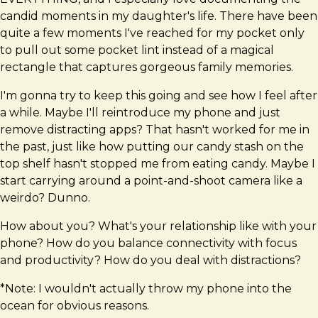
candid moments in my daughter's life. There have been
quite a few moments I've reached for my pocket only
to pull out some pocket lint instead of a magical
rectangle that captures gorgeous family memories.
I'm gonna try to keep this going and see how I feel after
a while. Maybe I'll reintroduce my phone and just
remove distracting apps? That hasn't worked for me in
the past, just like how putting our candy stash on the
top shelf hasn't stopped me from eating candy. Maybe I
start carrying around a point-and-shoot camera like a
weirdo? Dunno.
How about you? What's your relationship like with your
phone? How do you balance connectivity with focus
and productivity? How do you deal with distractions?
*Note: I wouldn't actually throw my phone into the
ocean for obvious reasons.