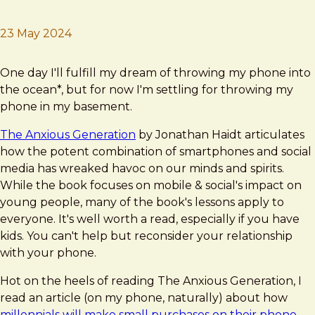
23 May 2024
Brad Frost
Be gone, vile rectangle!
One day I'll fulfill my dream of throwing my phone into
the ocean*, but for now I'm settling for throwing my
phone in my basement.
The Anxious Generation
by Jonathan Haidt articulates
how the potent combination of smartphones and social
media has wreaked havoc on our minds and spirits.
While the book focuses on mobile & social's impact on
young people, many of the book's lessons apply to
everyone. It's well worth a read, especially if you have
kids. You can't help but reconsider your relationship
with your phone.
Hot on the heels of reading The Anxious Generation, I
read an article (on my phone, naturally) about how
millennials will make small purchases on their phone,