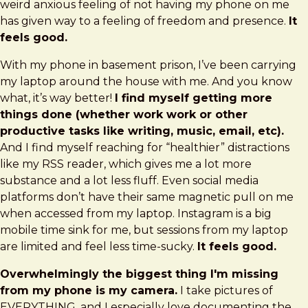
weird anxious feeling of not having my phone on me
has given way to a feeling of freedom and presence.
It
feels good.
With my phone in basement prison, I’ve been carrying
my laptop around the house with me. And you know
what, it’s way better!
I find myself getting more
things done (whether work work or other
productive tasks like writing, music, email, etc).
And I find myself reaching for “healthier” distractions
like my RSS reader, which gives me a lot more
substance and a lot less fluff. Even social media
platforms don’t have their same magnetic pull on me
when accessed from my laptop. Instagram is a big
mobile time sink for me, but sessions from my laptop
are limited and feel less time-sucky.
It feels good.
Overwhelmingly the biggest thing I'm missing
from my phone is my camera.
I take pictures of
EVERYTHING, and I especially love documenting the