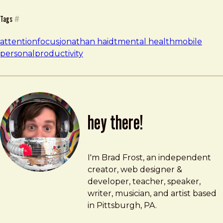
Tags
#
attention
focus
jonathan haidt
mental health
mobile
personal
productivity
hey there!
Brad Frost
brad@bradfrost.com
I'm Brad Frost, an independent
creator, web designer &
developer, teacher, speaker,
writer, musician, and artist based
in Pittsburgh, PA.