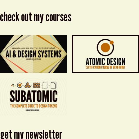
check out my courses
get my newsletter