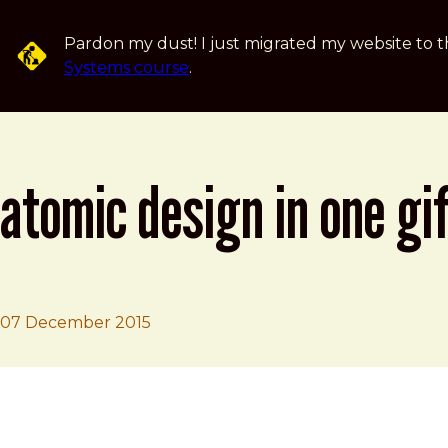
Skip to main content
Pardon my dust! I just migrated my website to t
Systems course
.
atomic design in one gi
07 December 2015
Brad Frost
Atomic Design in one GIF