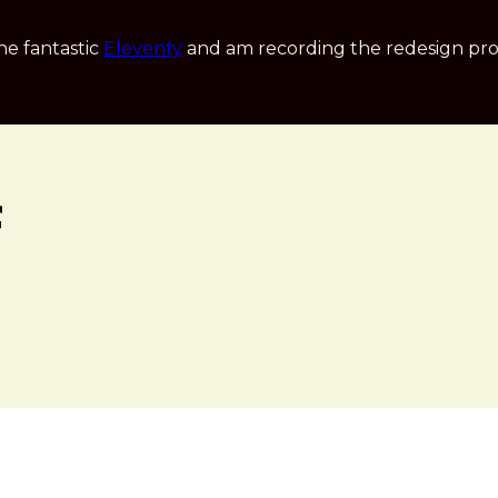
he fantastic
Eleventy
and am recording the redesign pro
f