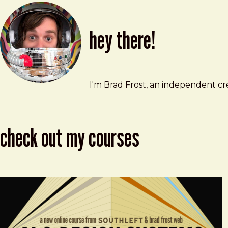
hey there!
Brad Frost
brad@bradfrost.com
I'm Brad Frost, an independent cre
check out my courses