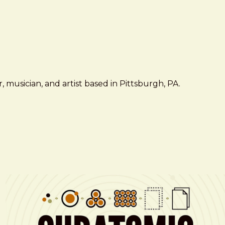
 musician, and artist based in Pittsburgh, PA.