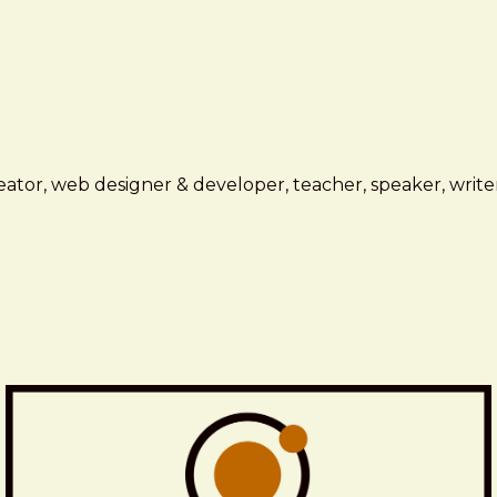
ator, web designer & developer, teacher, speaker, writer,