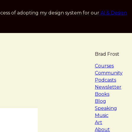
cess of adopting my design system for our
AI & Design
Brad Frost
navigat
Courses
Community
Podcasts
Newsletter
Books
Blog
Speaking
Music
Art
About