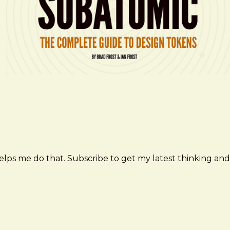
elps me do that. Subscribe to get my latest thinking and