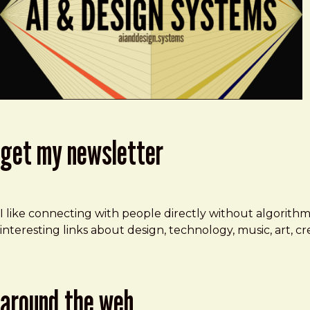
get my newsletter
I like connecting with people directly without algorith
interesting links about design, technology, music, art, 
around the web