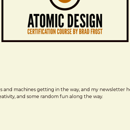
ms and machines getting in the way, and my newsletter h
creativity, and some random fun along the way.