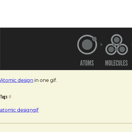
Atomic design
in one gif.
Tags
#
atomic design
gif