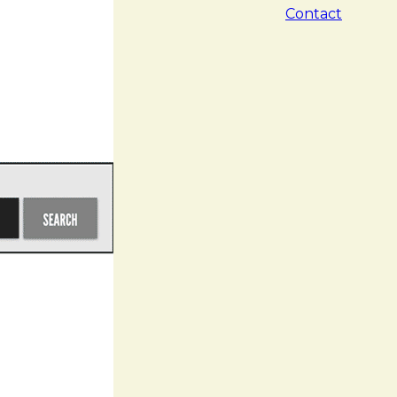
Contact