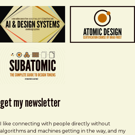
get my newsletter
I like connecting with people directly without
algorithms and machines getting in the way, and my