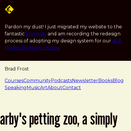
Skip to main content
Pardon my dust! I just migrated my website to the
fantastic
Eleventy
and am recording the redesign
process of adopting my design system for our
AI &
Design Systems course
.
Brad Frost
navigation
Courses
Community
Podcasts
Newsletter
Books
Blog
Speaking
Music
Art
About
Contact
arby's petting zoo, a simply