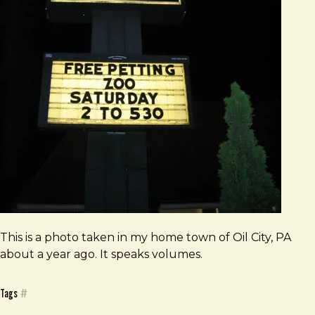
This is a photo taken in my home town of Oil City, PA
about a year ago. It speaks volumes.
Tags
#