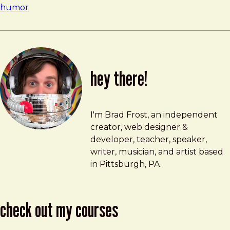
humor
hey there!
Brad Frost
brad@bradfrost.com
I'm Brad Frost, an independent
creator, web designer &
developer, teacher, speaker,
writer, musician, and artist based
in Pittsburgh, PA.
check out my courses