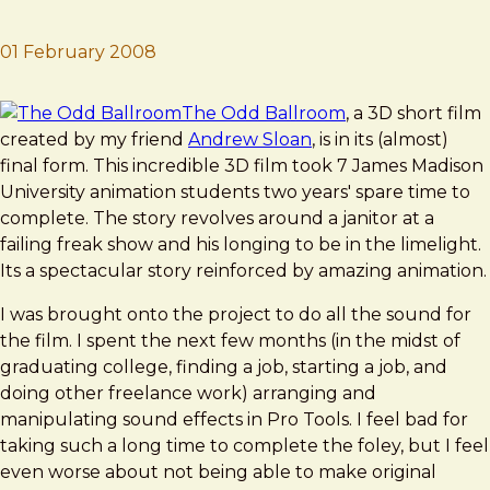
01 February 2008
Brad Frost
The Odd Ballroom
The Odd Ballroom
, a 3D short film
created by my friend
Andrew Sloan
, is in its (almost)
final form. This incredible 3D film took 7 James Madison
University animation students two years' spare time to
complete. The story revolves around a janitor at a
failing freak show and his longing to be in the limelight.
Its a spectacular story reinforced by amazing animation.
I was brought onto the project to do all the sound for
the film. I spent the next few months (in the midst of
graduating college, finding a job, starting a job, and
doing other freelance work) arranging and
manipulating sound effects in Pro Tools. I feel bad for
taking such a long time to complete the foley, but I feel
even worse about not being able to make original