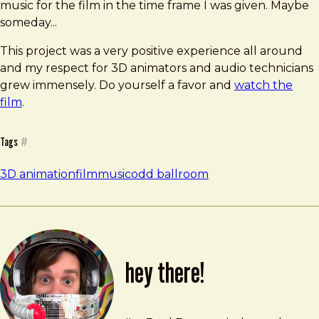
music for the film in the time frame I was given. Maybe
someday...
This project was a very positive experience all around
and my respect for 3D animators and audio technicians
grew immensely. Do yourself a favor and
watch the
film
.
Tags
#
3D animation
film
music
odd ballroom
hey there!