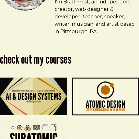
Brad Frost
brad@bradfrost.com
I'm Brad Frost, an independent
creator, web designer &
developer, teacher, speaker,
writer, musician, and artist based
in Pittsburgh, PA.
check out my courses