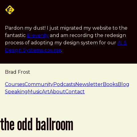
Skip to main content
Pardon my dust! I just migrated my website to the
fantastic
Eleventy
and am recording the redesign
process of adopting my design system for our
AI &
Design Systems course
.
Brad Frost
navigation
Courses
Community
Podcasts
Newsletter
Books
Blog
Speaking
Music
Art
About
Contact
the odd ballroom