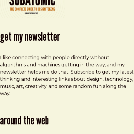
get my newsletter
I like connecting with people directly without
algorithms and machines getting in the way, and my
newsletter helps me do that. Subscribe to get my latest
thinking and interesting links about design, technology,
music, art, creativity, and some random fun along the
way.
around the web