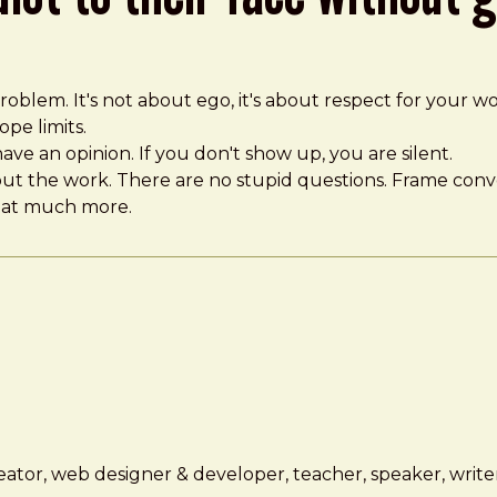
oblem. It's not about ego, it's about respect for your wo
pe limits.
ave an opinion. If you don't show up, you are silent.
bout the work. There are no stupid questions. Frame conver
that much more.
ator, web designer & developer, teacher, speaker, writer,