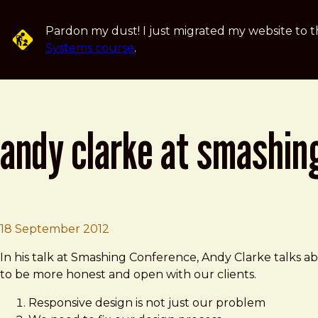
Skip to main content
Pardon my dust! I just migrated my website to t
Systems course
.
andy clarke at smashin
Brad Frost
Andy Clarke at Smashing Conferenc
18 September 2012
In his talk at Smashing Conference, Andy Clarke talks 
to be more honest and open with our clients.
Responsive design is not just our problem