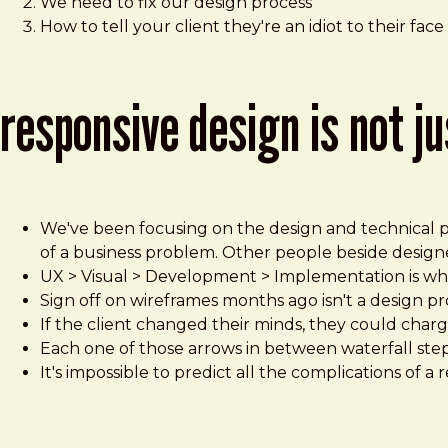
We need to fix our design process
How to tell your client they're an idiot to their face
responsive design is not j
We've been focusing on the design and technical pr
of a business problem. Other people beside designe
UX > Visual > Development > Implementation is wha
Sign off on wireframes months ago isn't a design pr
If the client changed their minds, they could charge 
Each one of those arrows in between waterfall step
It's impossible to predict all the complications of a