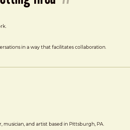
rk.
sations in a way that facilitates collaboration.
 musician, and artist based in Pittsburgh, PA.