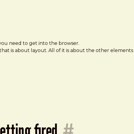
you need to get into the browser.
that is about layout. All of it is about the other elements
getting fired
#