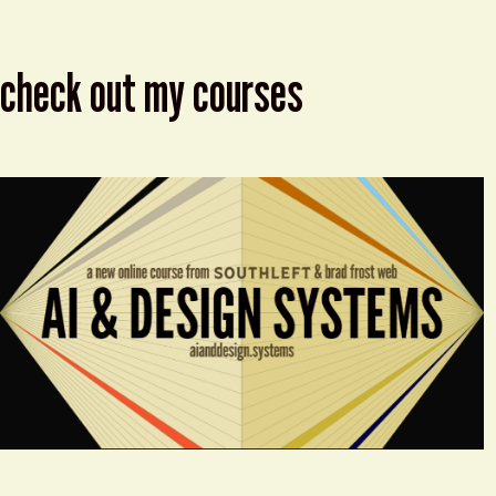
check out my courses