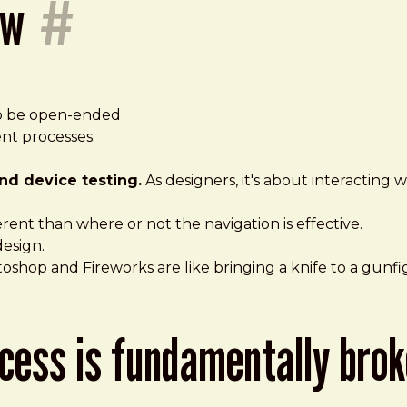
ow
#
 to be open-ended
t processes.
nd device testing.
As designers, it's about interacting
ferent than where or not the navigation is effective.
design.
toshop and Fireworks are like bringing a knife to a gunfi
rocess is fundamentally bro