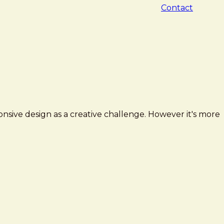
Contact
sive design as a creative challenge. However it's more