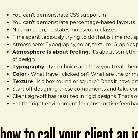
You can't demonstrate CSS support in
You can't demonstrate percentage-based layouts
No animation, no states, no pseudo-classes
Time spent tediously trying to do that is time not s
Atmosphere: Typography, color, texture. Graphics 
Atmosphere is about feeling.
It's about something
of design.
Typography
- type choice and how you treat the
Color
- What have I clicked on? What are the prima
Texture
- is a box round or square? Does it have g
Start off designing these components and take cont
Client sign-off has resulted in rigid designs. That's 
Set the right environment for constructive feedback
how to call your client an 