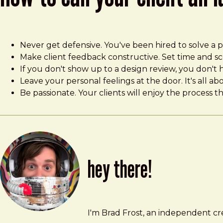
Never get defensive. You've been hired to solve a pr
Make client feedback constructive. Set time and sco
If you don't show up to a design review, you don't h
Leave your personal feelings at the door. It's all a
Be passionate. Your clients will enjoy the process 
hey there!
Brad Frost
brad@bradfrost.com
I'm Brad Frost, an independent cre