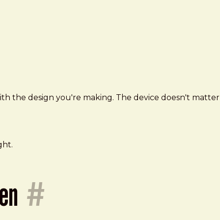
 with the design you're making. The device doesn't matter
ght.
ken
#