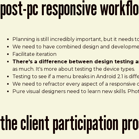
post-pc responsive workfl
Planning is still incredibly important, but it needs
We need to have combined design and developmen
Facilitate iteration
There's a difference between design testing a
as much. It's more about testing the device types.
Testing to see if a menu breaks in Android 2.1 is dif
We need to refractor every aspect of a responsive 
Pure visual designers need to learn new skills. Pho
the client participation p