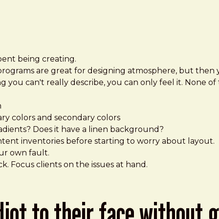
pent being creating.
programs are great for designing atmosphere, but then 
 you can't really describe, you can only feel it. None of 
m
ry colors and secondary colors
radients? Does it have a linen background?
ent inventories before starting to worry about layout.
our own fault.
. Focus clients on the issues at hand.
idiot to their face without 