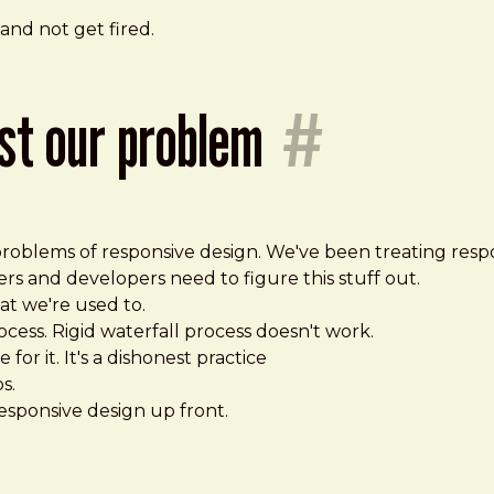
 and not get fired.
ust our problem
#
oblems of responsive design. We've been treating respon
rs and developers need to figure this stuff out.
t we're used to.
ocess. Rigid waterfall process doesn't work.
for it. It's a dishonest practice
s.
 responsive design up front.