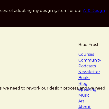
cess of adopting my design system for our
AI & Design
Brad Frost
navigat
Courses
Community
Podcasts
Newsletter
Books
Blog
rs, we need to rework our design process, and we need
Speaking
Music
Art
About