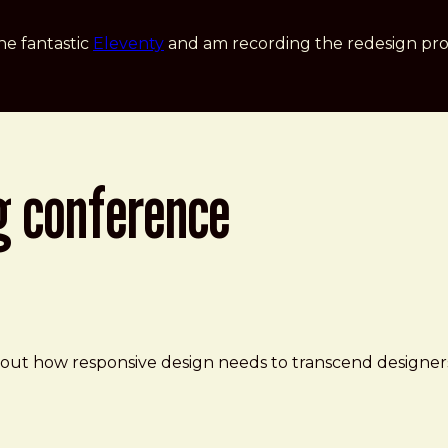
he fantastic
Eleventy
and am recording the redesign pro
g conference
e
about how responsive design needs to transcend designe