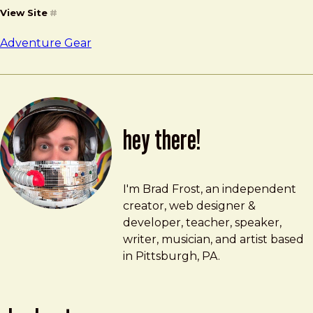
View Site
#
Adventure Gear
hey there!
Brad Frost
brad@bradfrost.com
I'm Brad Frost, an independent
creator, web designer &
developer, teacher, speaker,
writer, musician, and artist based
in Pittsburgh, PA.