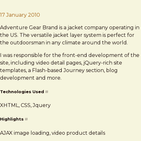
Brad Frost
Adventure Gear
17 January 2010
Adventure Gear Brand is a jacket company operating in
the US. The versatile jacket layer system is perfect for
the outdoorsman in any climate around the world.
I was responsible for the front-end development of the
site, including video detail pages, jQuery-rich site
templates, a Flash-based Journey section, blog
development and more.
Technologies Used
#
XHTML, CSS, Jquery
Highlights
#
AJAX image loading, video product details