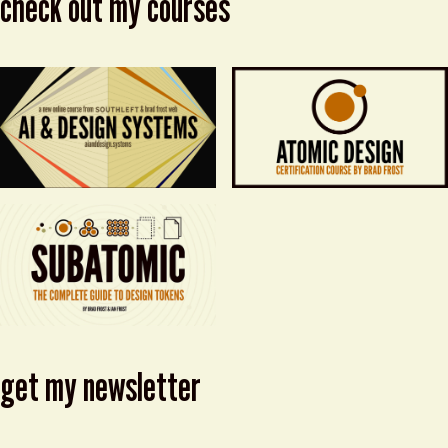
check out my courses
get my newsletter