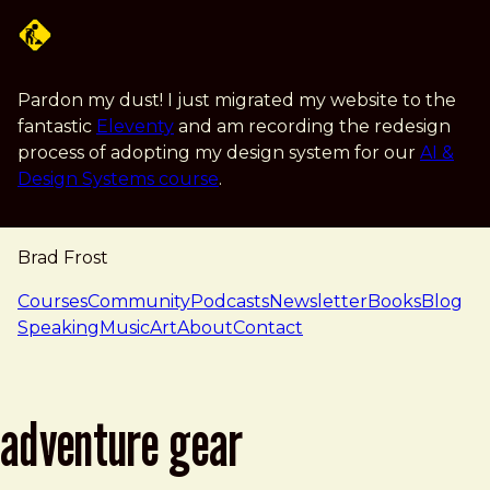
Skip to main content
Pardon my dust! I just migrated my website to the
fantastic
Eleventy
and am recording the redesign
process of adopting my design system for our
AI &
Design Systems course
.
Brad Frost
navigation
Courses
Community
Podcasts
Newsletter
Books
Blog
Speaking
Music
Art
About
Contact
adventure gear