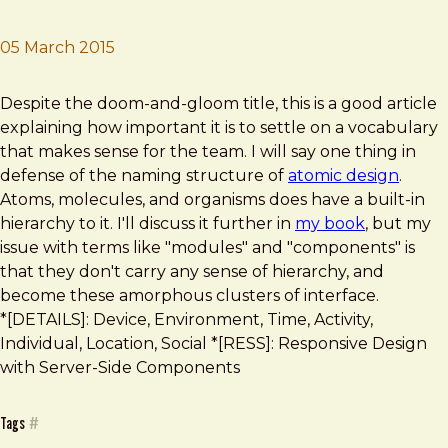
05 March 2015
Brad Frost
Where Atomic Design Fell Short
Despite the doom-and-gloom title, this is a good article
explaining how important it is to settle on a vocabulary
that makes sense for the team. I will say one thing in
defense of the naming structure of
atomic design
.
Atoms, molecules, and organisms does have a built-in
hierarchy to it. I'll discuss it further in
my book
, but my
issue with terms like "modules" and "components" is
that they don't carry any sense of hierarchy, and
become these amorphous clusters of interface.
*[DETAILS]: Device, Environment, Time, Activity,
Individual, Location, Social *[RESS]: Responsive Design
with Server-Side Components
Tags
#