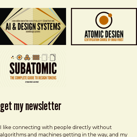
get my newsletter
I like connecting with people directly without
algorithms and machines getting in the way, and my