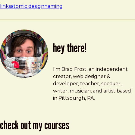
links
atomic design
naming
hey there!
Brad Frost
brad@bradfrost.com
I'm Brad Frost, an independent
creator, web designer &
developer, teacher, speaker,
writer, musician, and artist based
in Pittsburgh, PA.
check out my courses