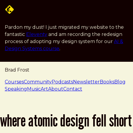
Skip to main content
Pardon my dust! I just migrated my website to the
fantastic
Eleventy
and am recording the redesign
process of adopting my design system for our
AI &
Design Systems course
.
Brad Frost
navigation
Courses
Community
Podcasts
Newsletter
Books
Blog
Speaking
Music
Art
About
Contact
where atomic design fell short