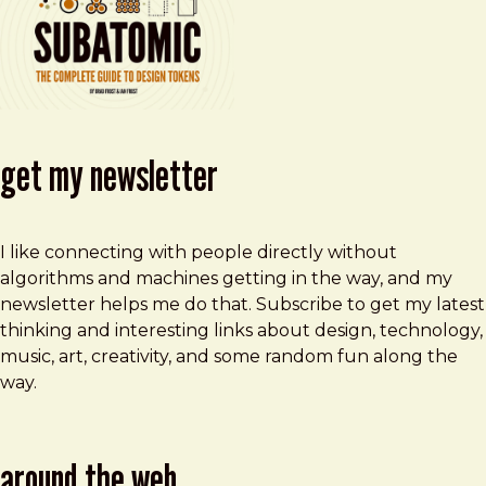
get my newsletter
I like connecting with people directly without
algorithms and machines getting in the way, and my
newsletter helps me do that. Subscribe to get my latest
thinking and interesting links about design, technology,
music, art, creativity, and some random fun along the
way.
around the web