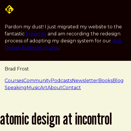
Skip to main content
Pardon my dust! I just migrated my website to the
fantastic
Eleventy
and am recording the redesign
process of adopting my design system for our
AI &
Design Systems course
.
Brad Frost
navigation
Courses
Community
Podcasts
Newsletter
Books
Blog
Speaking
Music
Art
About
Contact
atomic design at incontrol