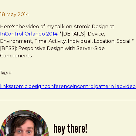
Brad Frost
Atomic Design at InControl
18 May 2014
Here's the video of my talk on Atomic Design at
InControl Orlando 2014
. *[DETAILS]: Device,
Environment, Time, Activity, Individual, Location, Social *
[RESS]: Responsive Design with Server-Side
Components
Tags
#
links
atomic design
conference
incontrol
pattern lab
video
hey there!