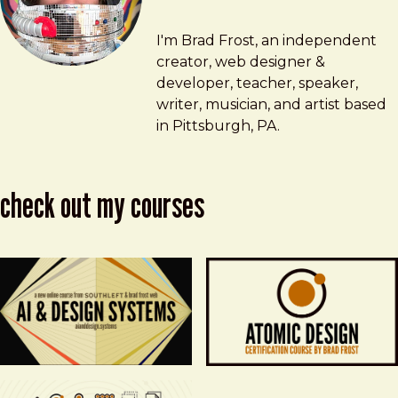
Brad Frost
brad@bradfrost.com
I'm Brad Frost, an independent
creator, web designer &
developer, teacher, speaker,
writer, musician, and artist based
in Pittsburgh, PA.
check out my courses