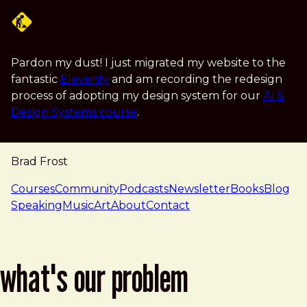
Skip to main content
Pardon my dust! I just migrated my website to the
fantastic
Eleventy
and am recording the redesign
process of adopting my design system for our
AI &
Design Systems course
.
Brad Frost
navigation
Courses
Community
Podcasts
Newsletter
Books
Blog
Speaking
Music
Art
About
Contact
what's our problem