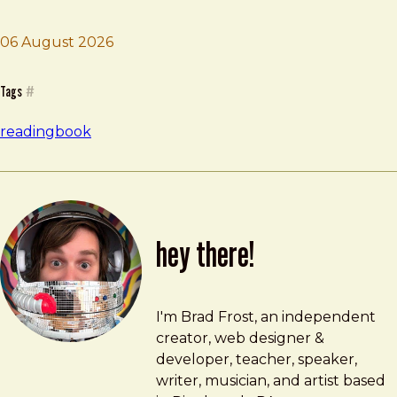
06 August 2026
Brad Frost
What's Our Problem
Tags
#
reading
book
hey there!
Brad Frost
brad@bradfrost.com
I'm Brad Frost, an independent
creator, web designer &
developer, teacher, speaker,
writer, musician, and artist based