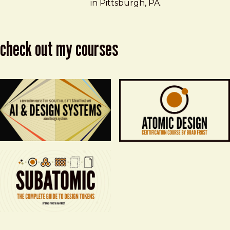
in Pittsburgh, PA.
check out my courses