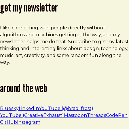
get my newsletter
I like connecting with people directly without
algorithms and machines getting in the way, and my
newsletter helps me do that. Subscribe to get my latest
thinking and interesting links about design, technology,
music, art, creativity, and some random fun along the
way.
around the web
Bluesky
LinkedIn
YouTube (@brad_frost)
YouTube (CreativeExhaust)
Mastodon
Threads
CodePen
GitHub
Instagram