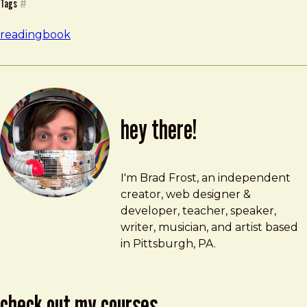
Tags
#
reading
book
hey there!
Brad Frost
brad@bradfrost.com
I'm Brad Frost, an independent
creator, web designer &
developer, teacher, speaker,
writer, musician, and artist based
in Pittsburgh, PA.
check out my courses