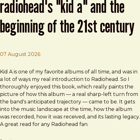
radiohead's "kid a" and the
beginning of the 21st century
07 August 2026
Brad Frost
This Isn't Happening: Radiohead's "Kid A" and the Beginn
Kid A is one of my favorite albums of all time, and was in
a lot of ways my real introduction to Radiohead. So I
thoroughly enjoyed this book, which really paints the
picture of how this album — a real sharp-left turn from
the band's anticipated trajectory — came to be. It gets
into the music landscape at the time, how the album
was recorded, how it was received, and its lasting legacy.
A great read for any Radiohead fan.