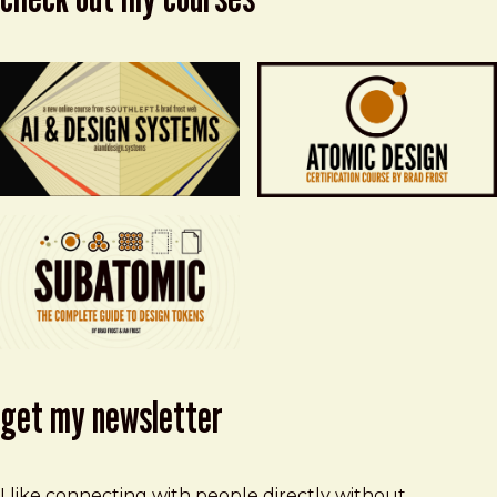
get my newsletter
I like connecting with people directly without