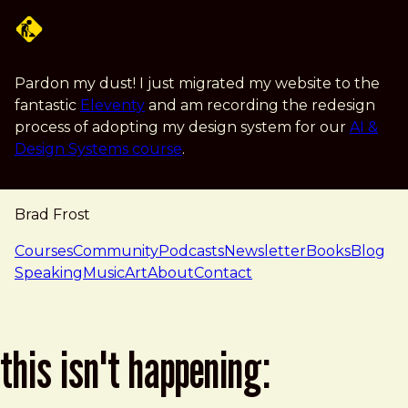
Skip to main content
Pardon my dust! I just migrated my website to the
fantastic
Eleventy
and am recording the redesign
process of adopting my design system for our
AI &
Design Systems course
.
Brad Frost
navigation
Courses
Community
Podcasts
Newsletter
Books
Blog
Speaking
Music
Art
About
Contact
this isn't happening: