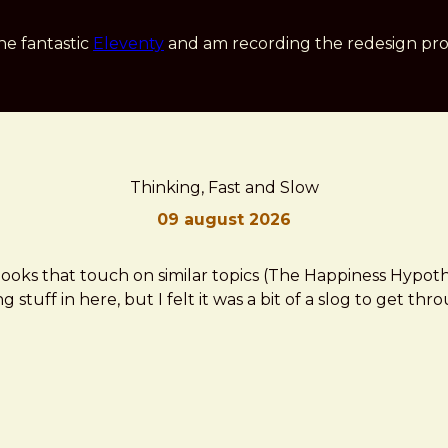
he fantastic
Eleventy
and am recording the redesign pro
Thinking, Fast and Slow
09 august 2026
ooks that touch on similar topics (The Happiness Hypothes
 stuff in here, but I felt it was a bit of a slog to get thr