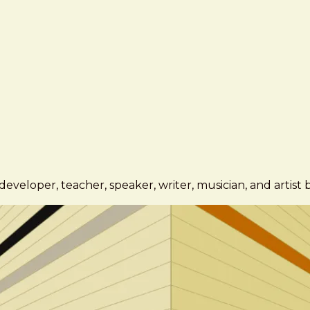
eveloper, teacher, speaker, writer, musician, and artist 