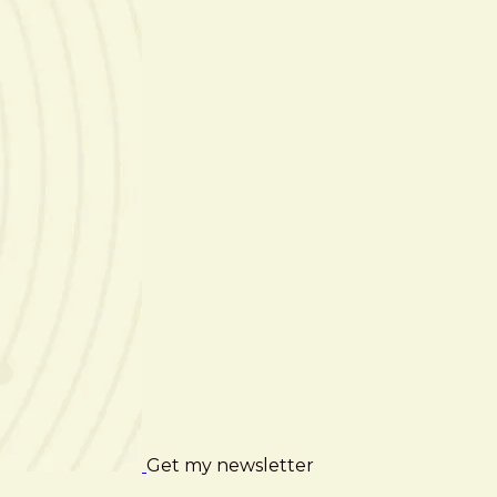
Get my newsletter