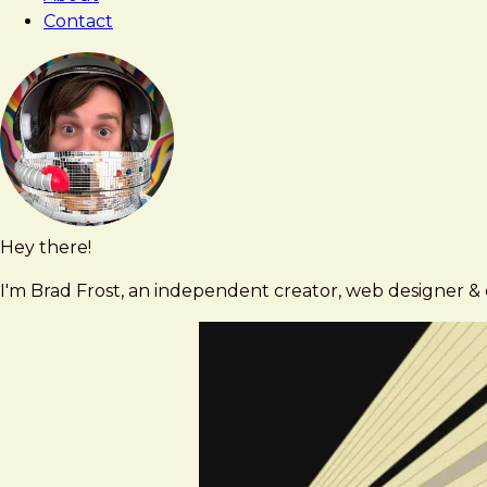
Contact
Hey there!
Brad
brad@bradfrost.com
Frost
I'm Brad Frost, an independent creator, web designer & d