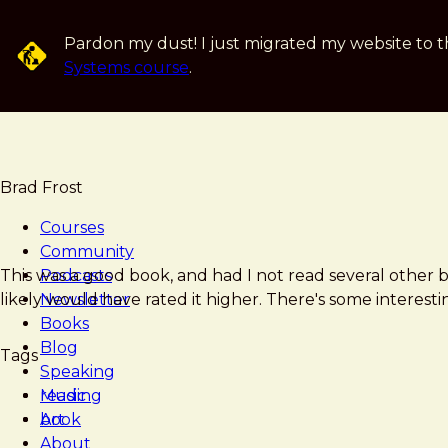
Skip
to
Pardon my dust! I just migrated my website to t
main
Systems course
.
content
Brad Frost
Courses
Community
Brad
Thinking,
This was a good book, and had I not read several other b
Podcasts
Frost
Fast
likely would have rated it higher. There's some interesting
Newsletter
and
Books
Slow
Blog
Tags
Speaking
Music
reading
Art
book
About