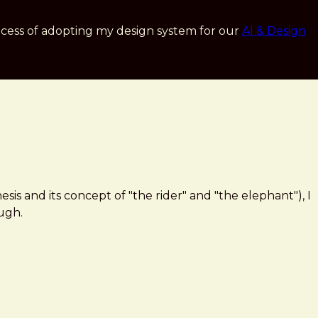
cess of adopting my design system for our
AI & Design
is and its concept of "the rider" and "the elephant"), I
ough.