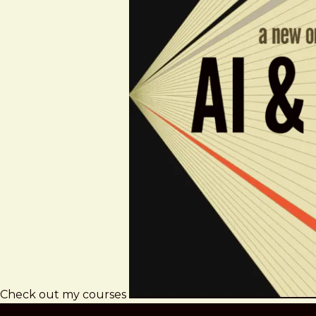
Check out my courses