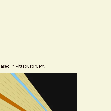
based in Pittsburgh, PA.