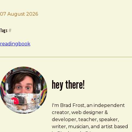
07 August 2026
Brad Frost
The Perfectionists
Tags
#
reading
book
hey there!
Brad Frost
brad@bradfrost.com
I'm Brad Frost, an independent
creator, web designer &
developer, teacher, speaker,
writer, musician, and artist based