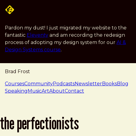
Skip to main content
Pardon my dust! I just migrated my website to the
fantastic
Eleventy
and am recording the redesign
process of adopting my design system for our
AI &
Design Systems course
.
Brad Frost
navigation
Courses
Community
Podcasts
Newsletter
Books
Blog
Speaking
Music
Art
About
Contact
the perfectionists