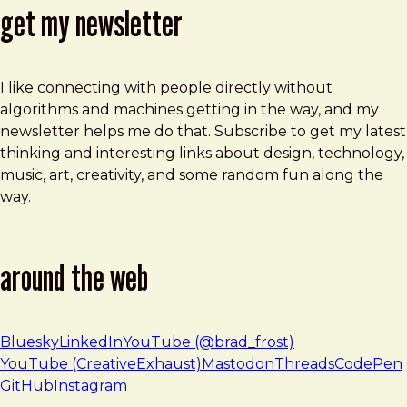
get my newsletter
I like connecting with people directly without
algorithms and machines getting in the way, and my
newsletter helps me do that. Subscribe to get my latest
thinking and interesting links about design, technology,
music, art, creativity, and some random fun along the
way.
around the web
Bluesky
LinkedIn
YouTube (@brad_frost)
YouTube (CreativeExhaust)
Mastodon
Threads
CodePen
GitHub
Instagram