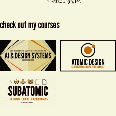
in Pittsburgh, PA.
check out my courses