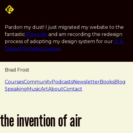
Skip to main content
Pardon my dust! I just migrated my website to the
fantastic
Eleventy
and am recording the redesign
process of adopting my design system for our
AI &
Design Systems course
.
Brad Frost
navigation
Courses
Community
Podcasts
Newsletter
Books
Blog
Speaking
Music
Art
About
Contact
the invention of air