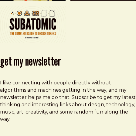
get my newsletter
I like connecting with people directly without
algorithms and machines getting in the way, and my
newsletter helps me do that. Subscribe to get my latest
thinking and interesting links about design, technology,
music, art, creativity, and some random fun along the
way.