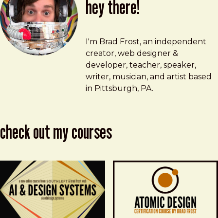
hey there!
Brad Frost
brad@bradfrost.com
I'm Brad Frost, an independent
creator, web designer &
developer, teacher, speaker,
writer, musician, and artist based
in Pittsburgh, PA.
check out my courses