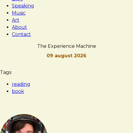
Speaking
Music
Art
About
Contact
The Experience Machine
09 august 2026
Brad
The
Tags
Frost
Experience
reading
Machine
book