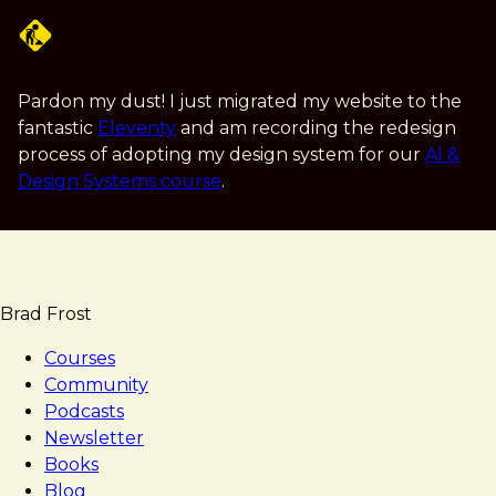
Skip
to
main
content
Pardon my dust! I just migrated my website to the
fantastic
Eleventy
and am recording the redesign
process of adopting my design system for our
AI &
Design Systems course
.
Brad Frost
Courses
Community
Podcasts
Newsletter
Books
Blog