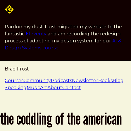
Skip to main content
Pardon my dust! I just migrated my website to the
fantastic
Eleventy
and am recording the redesign
process of adopting my design system for our
AI &
Design Systems course
.
Brad Frost
navigation
Courses
Community
Podcasts
Newsletter
Books
Blog
Speaking
Music
Art
About
Contact
the coddling of the american