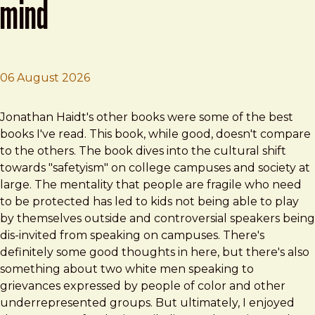
mind
06 August 2026
Brad Frost
The Coddling of the American Mind
Jonathan Haidt's other books were some of the best
books I've read. This book, while good, doesn't compare
to the others. The book dives into the cultural shift
towards "safetyism" on college campuses and society at
large. The mentality that people are fragile who need
to be protected has led to kids not being able to play
by themselves outside and controversial speakers being
dis-invited from speaking on campuses. There's
definitely some good thoughts in here, but there's also
something about two white men speaking to
grievances expressed by people of color and other
underrepresented groups. But ultimately, I enjoyed