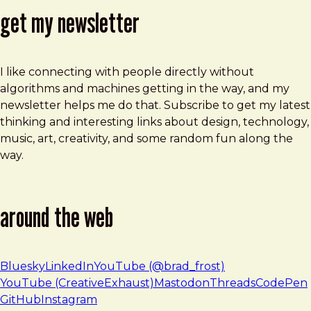
get my newsletter
I like connecting with people directly without
algorithms and machines getting in the way, and my
newsletter helps me do that. Subscribe to get my latest
thinking and interesting links about design, technology,
music, art, creativity, and some random fun along the
way.
around the web
Bluesky
LinkedIn
YouTube (@brad_frost)
YouTube (CreativeExhaust)
Mastodon
Threads
CodePen
GitHub
Instagram