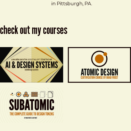
in Pittsburgh, PA.
check out my courses