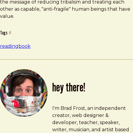
the message of reducing tribalism and treating each
other as capable, "anti-fragile" human beings that have
value.
Tags
#
reading
book
hey there!
Brad Frost
brad@bradfrost.com
I'm Brad Frost, an independent
creator, web designer &
developer, teacher, speaker,
writer, musician, and artist based