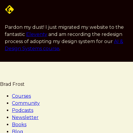
Skip
to
main
content
Pardon my dust! I just migrated my website to the
fantastic
Eleventy
and am recording the redesign
process of adopting my design system for our
AI &
Design Systems course
.
Brad Frost
Courses
Community
Podcasts
Newsletter
Books
Blog