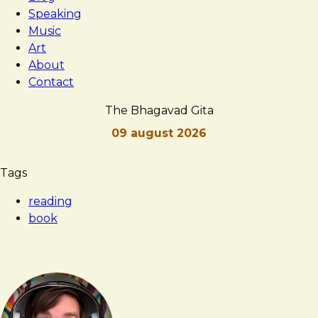
Speaking
Music
Art
About
Contact
The Bhagavad Gita
09 august 2026
Brad
The
Tags
Frost
Bhagavad
reading
Gita
book