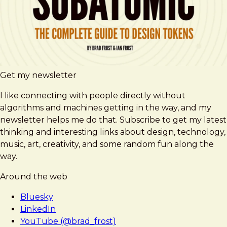
Get my newsletter
I like connecting with people directly without
algorithms and machines getting in the way, and my
newsletter helps me do that. Subscribe to get my latest
thinking and interesting links about design, technology,
music, art, creativity, and some random fun along the
way.
Around the web
Bluesky
LinkedIn
YouTube (@brad_frost)