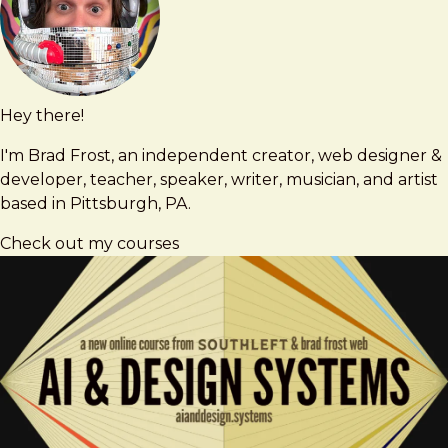
Hey there!
Brad
brad@bradfrost.com
Frost
I'm Brad Frost, an independent creator, web designer &
developer, teacher, speaker, writer, musician, and artist
based in Pittsburgh, PA.
Check out my courses