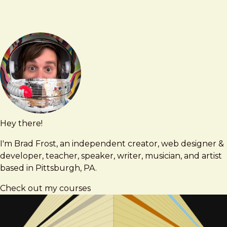
Hey there!
Brad
brad@bradfrost.com
Frost
I'm Brad Frost, an independent creator, web designer &
developer, teacher, speaker, writer, musician, and artist
based in Pittsburgh, PA.
Check out my courses