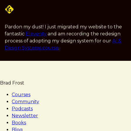
Skip
to
main
content
Pardon my dust! I just migrated my website to the
fantastic
Eleventy
and am recording the redesign
process of adopting my design system for our
AI &
Design Systems course
.
Brad Frost
Courses
Community
Podcasts
Newsletter
Books
Blog