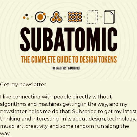
Get my newsletter
I like connecting with people directly without
algorithms and machines getting in the way, and my
newsletter helps me do that. Subscribe to get my latest
thinking and interesting links about design, technology,
music, art, creativity, and some random fun along the
way.