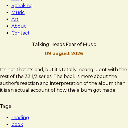
Speaking
Music
Art
About
Contact
Talking Heads Fear of Music
09 august 2026
Brad
Talking
It's not that it's bad, but it's totally incongruent with the
Frost
Heads
rest of the 33 1/3 series. The book is more about the
Fear
author's reaction and interpretation of the album than
of
it is an actual account of how the album got made.
Music
Tags
reading
book