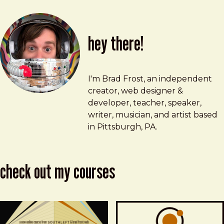
hey there!
Brad Frost
brad@bradfrost.com
I'm Brad Frost, an independent
creator, web designer &
developer, teacher, speaker,
writer, musician, and artist based
in Pittsburgh, PA.
check out my courses