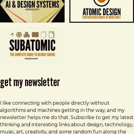
get my newsletter
I like connecting with people directly without
algorithms and machines getting in the way, and my
newsletter helps me do that. Subscribe to get my latest
thinking and interesting links about design, technology,
music, art, creativity, and some random fun along the