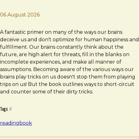
06 August 2026
Brad Frost
Stumbling on Happiness
A fantastic primer on many of the ways our brains
deceive us and don't optimize for human happiness and
fulfillment. Our brains constantly think about the
future, are high alert for threats, fill in the blanks on
incomplete experiences, and make all manner of
assumptions. Becoming aware of the various ways our
brains play tricks on us doesn't stop them from playing
trips on us! But the book outlines ways to short-circuit
and counter some of their dirty tricks.
Tags
#
reading
book