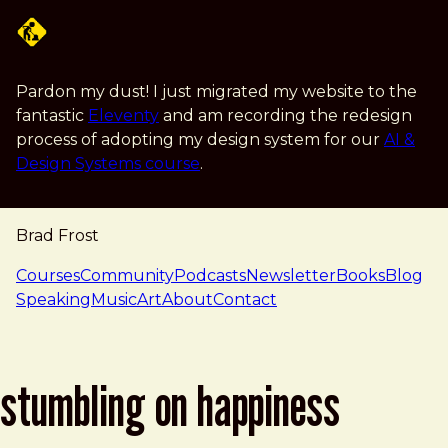
Skip to main content
Pardon my dust! I just migrated my website to the
fantastic
Eleventy
and am recording the redesign
process of adopting my design system for our
AI &
Design Systems course
.
Brad Frost
navigation
Courses
Community
Podcasts
Newsletter
Books
Blog
Speaking
Music
Art
About
Contact
stumbling on happiness