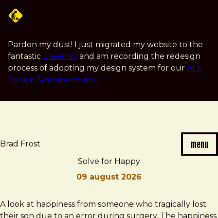
Skip
to
main
content
Pardon my dust! I just migrated my website to the
fantastic
Eleventy
and am recording the redesign
process of adopting my design system for our
AI &
Design Systems course
.
menu
Brad Frost
Solve for Happy
09 august 2026
Brad
Solve
A look at happiness from someone who tragically lost
Frost
for
their son due to an error during surgery. The happiness