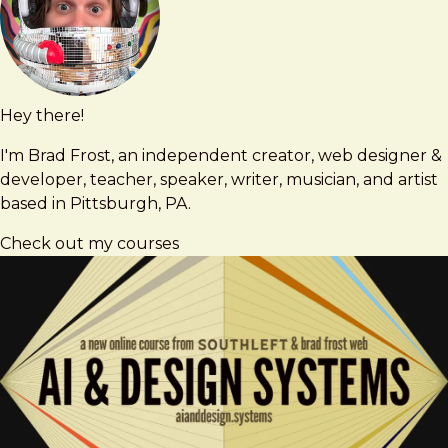
Hey there!
Brad
brad@bradfrost.com
Frost
I'm Brad Frost, an independent creator, web designer &
developer, teacher, speaker, writer, musician, and artist
based in Pittsburgh, PA.
Check out my courses