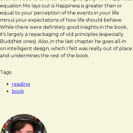
Happy
equation Mo lays out is Happiness is greater than or
equal to your perception of the events in your life
minus your expectations of how life should behave.
While there were definitely good insights in the book,
it's largely a repackaging of old principles (especially
Buddhist ones). Also, in the last chapter he goes all-in
on intelligent design, which I felt was really out of place
and undermines the rest of the book.
Tags
reading
book