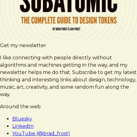
Get my newsletter
I like connecting with people directly without
algorithms and machines getting in the way, and my
newsletter helps me do that. Subscribe to get my latest
thinking and interesting links about design, technology,
music, art, creativity, and some random fun along the
way.
Around the web
Bluesky
LinkedIn
YouTube (@brad_frost)