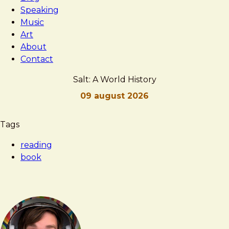
Speaking
Music
Art
About
Contact
Salt: A World History
09 august 2026
Brad
Salt:
Tags
Frost
A
reading
World
book
History