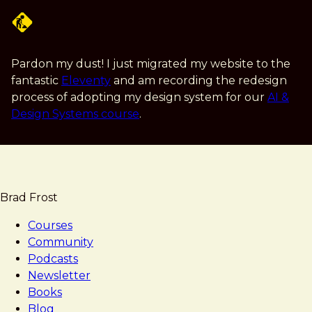
Skip
to
main
content
Pardon my dust! I just migrated my website to the
fantastic
Eleventy
and am recording the redesign
process of adopting my design system for our
AI &
Design Systems course
.
Brad Frost
Courses
Community
Podcasts
Newsletter
Books
Blog