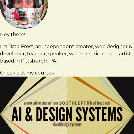
Hey there!
Brad
brad@bradfrost.com
Frost
I'm Brad Frost, an independent creator, web designer &
developer, teacher, speaker, writer, musician, and artist
based in Pittsburgh, PA.
Check out my courses