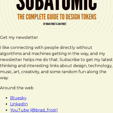
Get my newsletter
I like connecting with people directly without
algorithms and machines getting in the way, and my
newsletter helps me do that. Subscribe to get my latest
thinking and interesting links about design, technology,
music, art, creativity, and some random fun along the
way.
Around the web
Bluesky
LinkedIn
YouTube (@brad_frost)