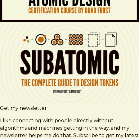
Get my newsletter
I like connecting with people directly without
algorithms and machines getting in the way, and my
newsletter helps me do that. Subscribe to get my latest