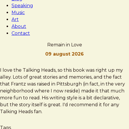
Speaking
Music
Art
About
Contact
Remain in Love
09 august 2026
Brad
Remain
I love the Talking Heads, so this book was right up my
Frost
in
alley. Lots of great stories and memories, and the fact
Love
that Frantz was raised in Pittsburgh (in fact, in the very
neighborhood where I now reside) made it that much
more fun to read. His writing style is a bit declarative,
but the story itself is great. I'd recommend it for any
Talking Heads fan.
Tags