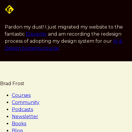
Skip
to
main
content
Pardon my dust! I just migrated my website to the
fantastic
Eleventy
and am recording the redesign
process of adopting my design system for our
AI &
Design Systems course
.
Brad Frost
Courses
Community
Podcasts
Newsletter
Books
Blog