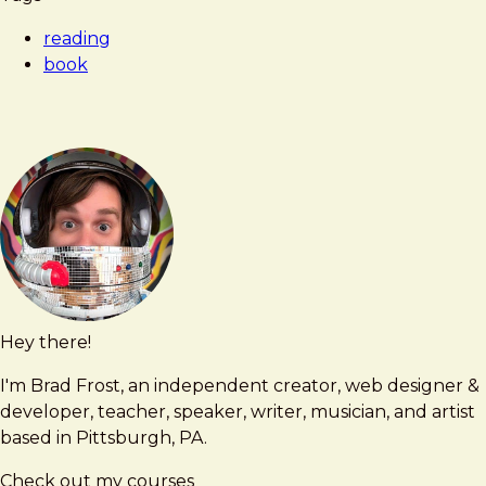
reading
book
Hey there!
Brad
brad@bradfrost.com
Frost
I'm Brad Frost, an independent creator, web designer &
developer, teacher, speaker, writer, musician, and artist
based in Pittsburgh, PA.
Check out my courses