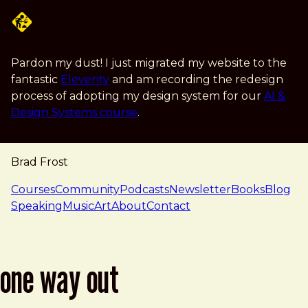
Skip to main content
Pardon my dust! I just migrated my website to the
fantastic
Eleventy
and am recording the redesign
process of adopting my design system for our
AI &
Design Systems course
.
Brad Frost
navigation
Courses
Community
Podcasts
Newsletter
Books
Blog
Speaking
Music
Art
About
Contact
one way out