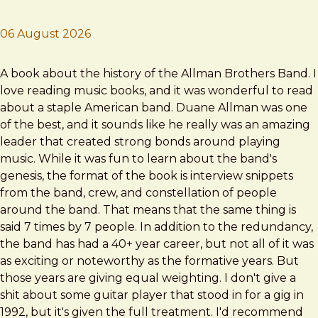
06 August 2026
Brad Frost
One Way Out
A book about the history of the Allman Brothers Band. I
love reading music books, and it was wonderful to read
about a staple American band. Duane Allman was one
of the best, and it sounds like he really was an amazing
leader that created strong bonds around playing
music. While it was fun to learn about the band's
genesis, the format of the book is interview snippets
from the band, crew, and constellation of people
around the band. That means that the same thing is
said 7 times by 7 people. In addition to the redundancy,
the band has had a 40+ year career, but not all of it was
as exciting or noteworthy as the formative years. But
those years are giving equal weighting. I don't give a
shit about some guitar player that stood in for a gig in
1992, but it's given the full treatment. I'd recommend