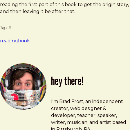
reading the first part of this book to get the origin story,
and then leaving it be after that.
Tags
#
reading
book
hey there!
Brad Frost
brad@bradfrost.com
I'm Brad Frost, an independent
creator, web designer &
developer, teacher, speaker,
writer, musician, and artist based
in Pittsburgh, PA.