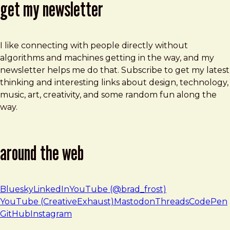
get my newsletter
I like connecting with people directly without
algorithms and machines getting in the way, and my
newsletter helps me do that. Subscribe to get my latest
thinking and interesting links about design, technology,
music, art, creativity, and some random fun along the
way.
around the web
Bluesky
LinkedIn
YouTube (@brad_frost)
YouTube (CreativeExhaust)
Mastodon
Threads
CodePen
GitHub
Instagram