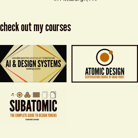
check out my courses