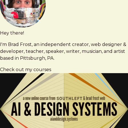
Hey there!
Brad
brad@bradfrost.com
Frost
I'm Brad Frost, an independent creator, web designer &
developer, teacher, speaker, writer, musician, and artist
based in Pittsburgh, PA.
Check out my courses