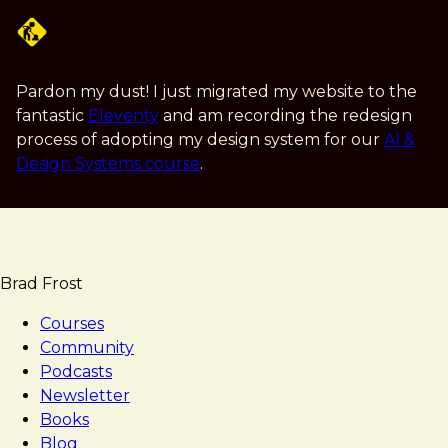
Skip
to
main
content
Pardon my dust! I just migrated my website to the
fantastic
Eleventy
and am recording the redesign
process of adopting my design system for our
AI &
Design Systems course
.
Brad Frost
Courses
Community
Podcasts
Newsletter
Books
Blog