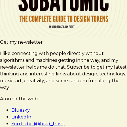
Get my newsletter
I like connecting with people directly without
algorithms and machines getting in the way, and my
newsletter helps me do that. Subscribe to get my latest
thinking and interesting links about design, technology,
music, art, creativity, and some random fun along the
way.
Around the web
Bluesky
LinkedIn
YouTube (@brad_frost)