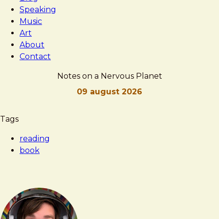
Speaking
Music
Art
About
Contact
Notes on a Nervous Planet
09 august 2026
Brad
Notes
Tags
Frost
on
reading
a
book
Nervous
Planet