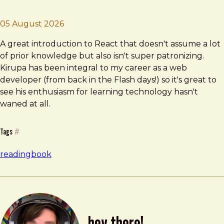
Brad Frost
Learning React
05 August 2026
A great introduction to React that doesn't assume a lot
of prior knowledge but also isn't super patronizing.
Kirupa has been integral to my career as a web
developer (from back in the Flash days!) so it's great to
see his enthusiasm for learning technology hasn't
waned at all.
Tags
#
reading
book
hey there!