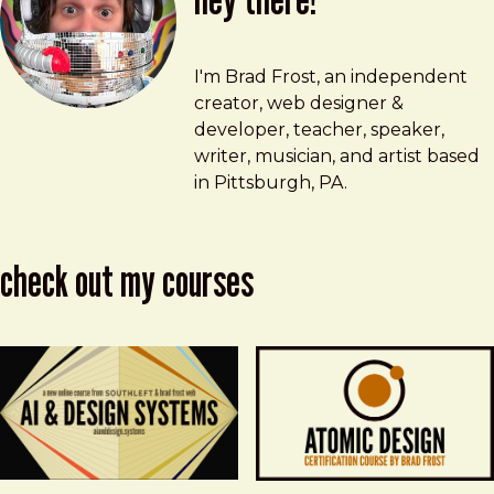
Brad Frost
brad@bradfrost.com
I'm Brad Frost, an independent
creator, web designer &
developer, teacher, speaker,
writer, musician, and artist based
in Pittsburgh, PA.
check out my courses