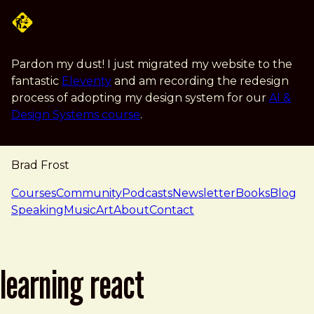
Skip to main content
Pardon my dust! I just migrated my website to the
fantastic
Eleventy
and am recording the redesign
process of adopting my design system for our
AI &
Design Systems course
.
Brad Frost
navigation
Courses
Community
Podcasts
Newsletter
Books
Blog
Speaking
Music
Art
About
Contact
learning react