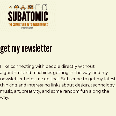
get my newsletter
I like connecting with people directly without
algorithms and machines getting in the way, and my
newsletter helps me do that. Subscribe to get my latest
thinking and interesting links about design, technology,
music, art, creativity, and some random fun along the
way.