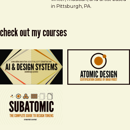
in Pittsburgh, PA.
check out my courses