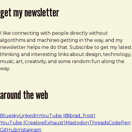
get my newsletter
I like connecting with people directly without
algorithms and machines getting in the way, and my
newsletter helps me do that. Subscribe to get my latest
thinking and interesting links about design, technology,
music, art, creativity, and some random fun along the
way.
around the web
Bluesky
LinkedIn
YouTube (@brad_frost)
YouTube (CreativeExhaust)
Mastodon
Threads
CodePen
GitHub
Instagram