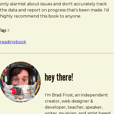
only alarmist about issues and don't accurately track
the data and report on progress that's been made. I'd
highly recommend this book to anyone.
Tags
#
reading
book
hey there!
Brad Frost
brad@bradfrost.com
I'm Brad Frost, an independent
creator, web designer &
developer, teacher, speaker,
writer, musician, and artist based