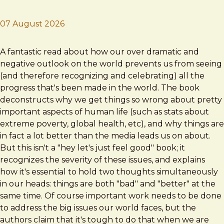
07 August 2026
Brad Frost
Factfulness
A fantastic read about how our over dramatic and
negative outlook on the world prevents us from seeing
(and therefore recognizing and celebrating) all the
progress that's been made in the world. The book
deconstructs why we get things so wrong about pretty
important aspects of human life (such as stats about
extreme poverty, global health, etc), and why things are
in fact a lot better than the media leads us on about.
But this isn't a "hey let's just feel good" book; it
recognizes the severity of these issues, and explains
how it's essential to hold two thoughts simultaneously
in our heads: things are both "bad" and "better" at the
same time. Of course important work needs to be done
to address the big issues our world faces, but the
authors claim that it's tough to do that when we are