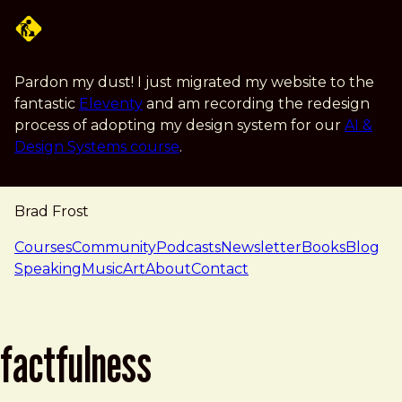
Skip to main content
Pardon my dust! I just migrated my website to the
fantastic
Eleventy
and am recording the redesign
process of adopting my design system for our
AI &
Design Systems course
.
Brad Frost
navigation
Courses
Community
Podcasts
Newsletter
Books
Blog
Speaking
Music
Art
About
Contact
factfulness