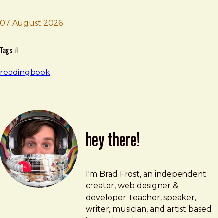
07 August 2026
Brad Frost
Empire of AI
Tags
#
reading
book
hey there!
Brad Frost
brad@bradfrost.com
I'm Brad Frost, an independent
creator, web designer &
developer, teacher, speaker,
writer, musician, and artist based