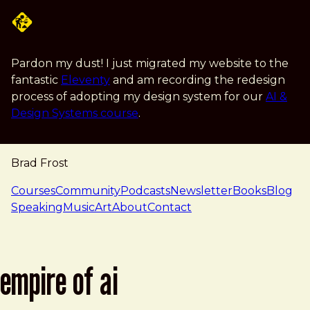
Skip to main content
Pardon my dust! I just migrated my website to the
fantastic
Eleventy
and am recording the redesign
process of adopting my design system for our
AI &
Design Systems course
.
Brad Frost
navigation
Courses
Community
Podcasts
Newsletter
Books
Blog
Speaking
Music
Art
About
Contact
empire of ai