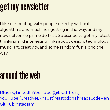
get my newsletter
I like connecting with people directly without
algorithms and machines getting in the way, and my
newsletter helps me do that. Subscribe to get my latest
thinking and interesting links about design, technology,
music, art, creativity, and some random fun along the
way.
around the web
Bluesky
LinkedIn
YouTube (@brad_frost)
YouTube (CreativeExhaust)
Mastodon
Threads
CodePen
GitHub
Instagram