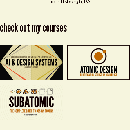
in Pittsburgh, PA.
check out my courses