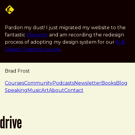
Skip to main content
Pardon my dust! I just migrated my website to the
fantastic
Eleventy
and am recording the redesign
process of adopting my design system for our
AI &
Design Systems course
.
Brad Frost
navigation
Courses
Community
Podcasts
Newsletter
Books
Blog
Speaking
Music
Art
About
Contact
drive