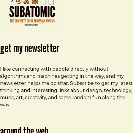
get my newsletter
I like connecting with people directly without
algorithms and machines getting in the way, and my
newsletter helps me do that. Subscribe to get my latest
thinking and interesting links about design, technology,
music, art, creativity, and some random fun along the
way.
around the web