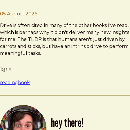
Brad Frost
Drive
05 August 2026
Drive is often cited in many of the other books I've read,
which is perhaps why it didn't deliver many new insights
for me. The TL;DR is that humans aren't just driven by
carrots and sticks, but have an intrinsic drive to perform
meaningful tasks.
Tags
#
reading
book
hey there!