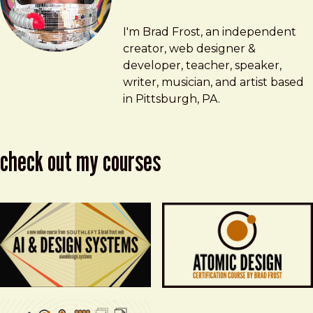
Brad Frost
brad@bradfrost.com
I'm Brad Frost, an independent
creator, web designer &
developer, teacher, speaker,
writer, musician, and artist based
in Pittsburgh, PA.
check out my courses