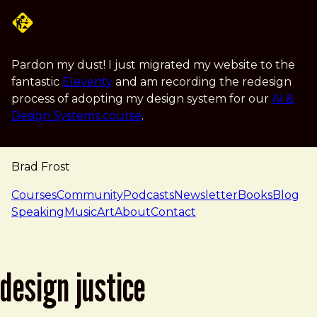
Skip to main content
Pardon my dust! I just migrated my website to the
fantastic
Eleventy
and am recording the redesign
process of adopting my design system for our
AI &
Design Systems course
.
Brad Frost
navigation
Courses
Community
Podcasts
Newsletter
Books
Blog
Speaking
Music
Art
About
Contact
design justice