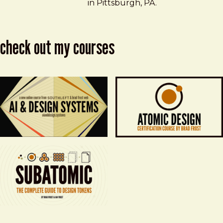
in Pittsburgh, PA.
check out my courses