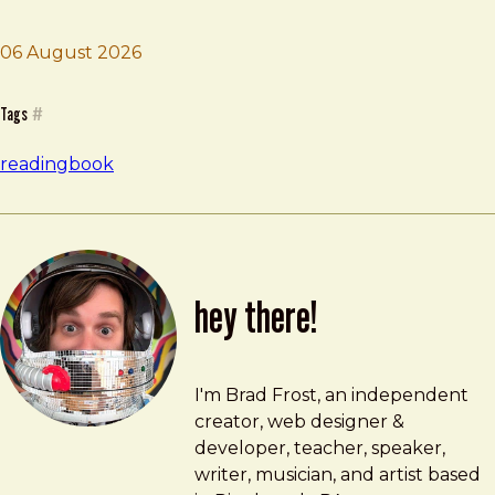
06 August 2026
Brad Frost
Design Justice
Tags
#
reading
book
hey there!
Brad Frost
brad@bradfrost.com
I'm Brad Frost, an independent
creator, web designer &
developer, teacher, speaker,
writer, musician, and artist based