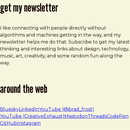
get my newsletter
I like connecting with people directly without
algorithms and machines getting in the way, and my
newsletter helps me do that. Subscribe to get my latest
thinking and interesting links about design, technology,
music, art, creativity, and some random fun along the
way.
around the web
Bluesky
LinkedIn
YouTube (@brad_frost)
YouTube (CreativeExhaust)
Mastodon
Threads
CodePen
GitHub
Instagram