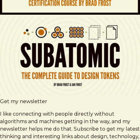
Get my newsletter
I like connecting with people directly without
algorithms and machines getting in the way, and my
newsletter helps me do that. Subscribe to get my latest
thinking and interesting links about design, technology,