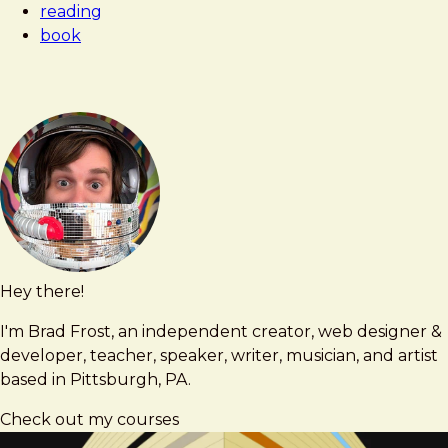
reading
Spiritual
book
in
Art
Hey there!
Brad
brad@bradfrost.com
Frost
I'm Brad Frost, an independent creator, web designer &
developer, teacher, speaker, writer, musician, and artist
based in Pittsburgh, PA.
Check out my courses