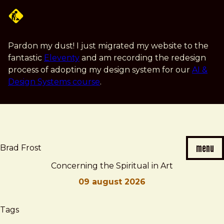
Skip
to
main
content
Pardon my dust! I just migrated my website to the
fantastic
Eleventy
and am recording the redesign
process of adopting my design system for our
AI &
Design Systems course
.
menu
Brad Frost
Concerning the Spiritual in Art
09 august 2026
Brad
Concerning
Tags
Frost
the