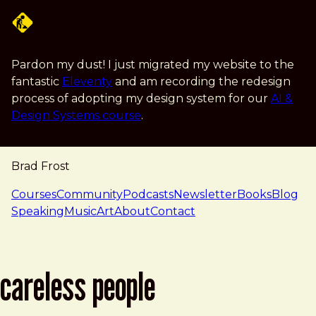
Skip to main content
Pardon my dust! I just migrated my website to the
fantastic
Eleventy
and am recording the redesign
process of adopting my design system for our
AI &
Design Systems course
.
Brad Frost
navigation
Courses
Community
Podcasts
Newsletter
Books
Blog
Speaking
Music
Art
About
Contact
careless people