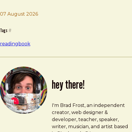
07 August 2026
Brad Frost
Careless People
Tags
#
reading
book
hey there!
Brad Frost
brad@bradfrost.com
I'm Brad Frost, an independent
creator, web designer &
developer, teacher, speaker,
writer, musician, and artist based