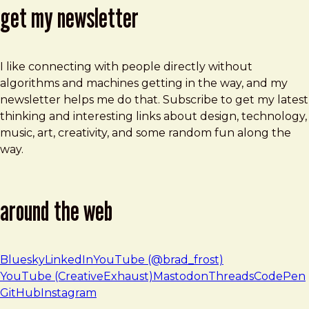
get my newsletter
I like connecting with people directly without
algorithms and machines getting in the way, and my
newsletter helps me do that. Subscribe to get my latest
thinking and interesting links about design, technology,
music, art, creativity, and some random fun along the
way.
around the web
Bluesky
LinkedIn
YouTube (@brad_frost)
YouTube (CreativeExhaust)
Mastodon
Threads
CodePen
GitHub
Instagram