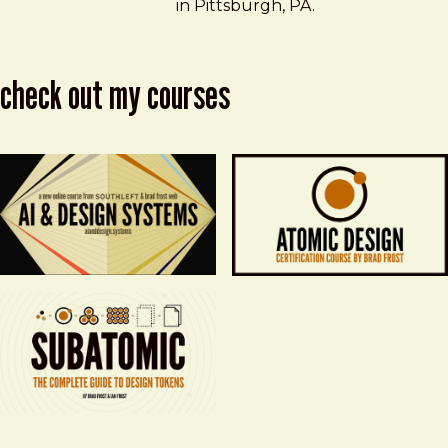
in Pittsburgh, PA.
check out my courses