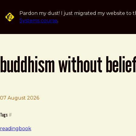
Skip to main content
Pardon my dust! I just migrated my website to t
Systems course
.
buddhism without belie
07 August 2026
Brad Frost
Buddhism Without Beliefs
Tags
#
reading
book