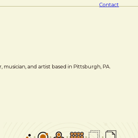
Contact
 musician, and artist based in Pittsburgh, PA.