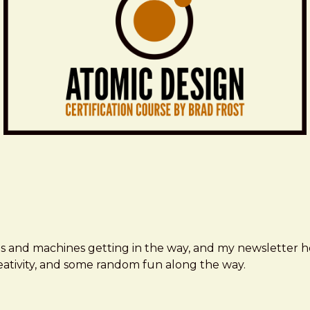
ms and machines getting in the way, and my newsletter h
creativity, and some random fun along the way.