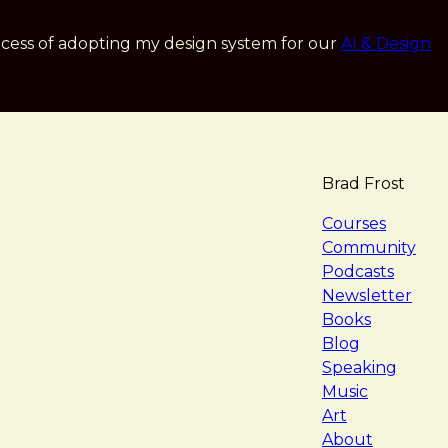
cess of adopting my design system for our
AI & Design
Brad Frost
navigat
Courses
Community
Podcasts
Newsletter
Books
Blog
Speaking
Music
Art
About