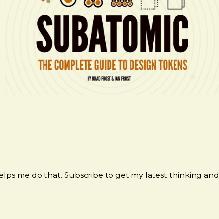
elps me do that. Subscribe to get my latest thinking and