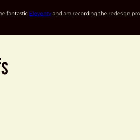
he fantastic
Eleventy
and am recording the redesign pro
fs