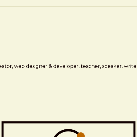
ator, web designer & developer, teacher, speaker, writer,