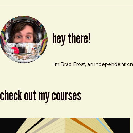
hey there!
Brad Frost
brad@bradfrost.com
I'm Brad Frost, an independent cre
check out my courses