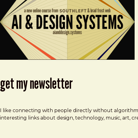
get my newsletter
I like connecting with people directly without algorith
interesting links about design, technology, music, art, 