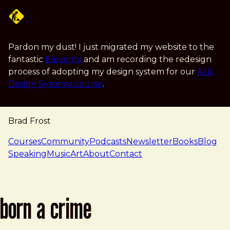
Skip to main content
Pardon my dust! I just migrated my website to the
fantastic
Eleventy
and am recording the redesign
process of adopting my design system for our
AI &
Design Systems course
.
Brad Frost
navigation
Courses
Community
Podcasts
Newsletter
Books
Blog
Speaking
Music
Art
About
Contact
born a crime