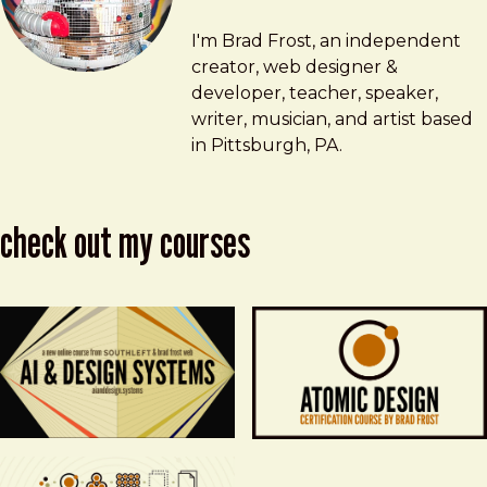
Brad Frost
brad@bradfrost.com
I'm Brad Frost, an independent
creator, web designer &
developer, teacher, speaker,
writer, musician, and artist based
in Pittsburgh, PA.
check out my courses