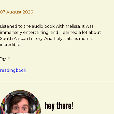
07 August 2026
Brad Frost
Born a Crime
Listened to the audio book with Melissa. It was
immensely entertaining, and I learned a lot about
South African history. And holy shit, his mom is
incredible.
Tags
#
reading
book
hey there!