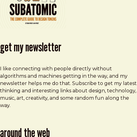
get my newsletter
I like connecting with people directly without
algorithms and machines getting in the way, and my
newsletter helps me do that. Subscribe to get my latest
thinking and interesting links about design, technology,
music, art, creativity, and some random fun along the
way.
around the web