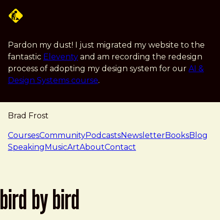
Skip to main content
Pardon my dust! I just migrated my website to the
fantastic
Eleventy
and am recording the redesign
process of adopting my design system for our
AI &
Design Systems course
.
Brad Frost
navigation
Courses
Community
Podcasts
Newsletter
Books
Blog
Speaking
Music
Art
About
Contact
bird by bird