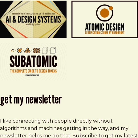
get my newsletter
I like connecting with people directly without
algorithms and machines getting in the way, and my
newsletter helps me do that. Subscribe to get my latest