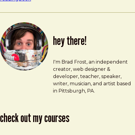
hey there!
Brad Frost
brad@bradfrost.com
I'm Brad Frost, an independent
creator, web designer &
developer, teacher, speaker,
writer, musician, and artist based
in Pittsburgh, PA.
check out my courses