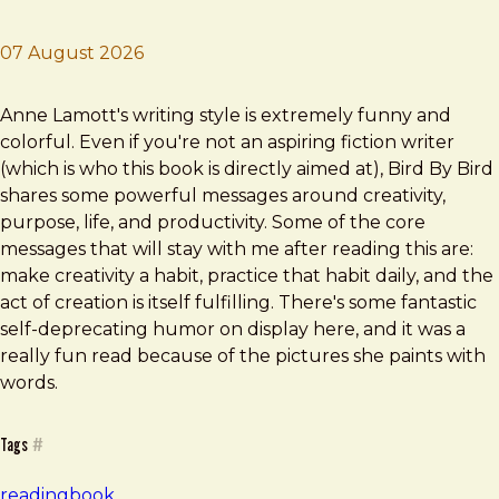
07 August 2026
Brad Frost
Bird By Bird
Anne Lamott's writing style is extremely funny and
colorful. Even if you're not an aspiring fiction writer
(which is who this book is directly aimed at), Bird By Bird
shares some powerful messages around creativity,
purpose, life, and productivity. Some of the core
messages that will stay with me after reading this are:
make creativity a habit, practice that habit daily, and the
act of creation is itself fulfilling. There's some fantastic
self-deprecating humor on display here, and it was a
really fun read because of the pictures she paints with
words.
Tags
#
reading
book