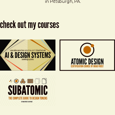
in Pittsburgh, PA.
check out my courses