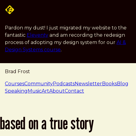
Skip to main content
Pardon my dust! I just migrated my website to the
fantastic
Eleventy
and am recording the redesign
process of adopting my design system for our
AI &
Design Systems course
.
Brad Frost
navigation
Courses
Community
Podcasts
Newsletter
Books
Blog
Speaking
Music
Art
About
Contact
based on a true story