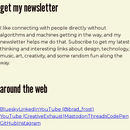
get my newsletter
I like connecting with people directly without
algorithms and machines getting in the way, and my
newsletter helps me do that. Subscribe to get my latest
thinking and interesting links about design, technology,
music, art, creativity, and some random fun along the
way.
around the web
Bluesky
LinkedIn
YouTube (@brad_frost)
YouTube (CreativeExhaust)
Mastodon
Threads
CodePen
GitHub
Instagram