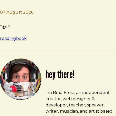
07 August 2026
Brad Frost
Based on a True Story
Tags
#
reading
book
hey there!
Brad Frost
brad@bradfrost.com
I'm Brad Frost, an independent
creator, web designer &
developer, teacher, speaker,
writer, musician, and artist based