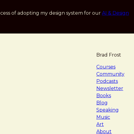
cess of adopting my design system for our
AI & Design
Brad Frost
navigat
Courses
Community
Podcasts
Newsletter
Books
Blog
Speaking
Music
Art
About