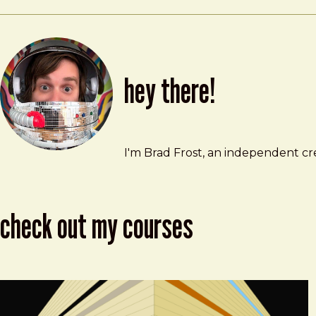
hey there!
Brad Frost
brad@bradfrost.com
I'm Brad Frost, an independent cre
check out my courses