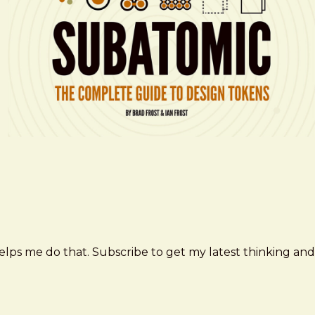
elps me do that. Subscribe to get my latest thinking and