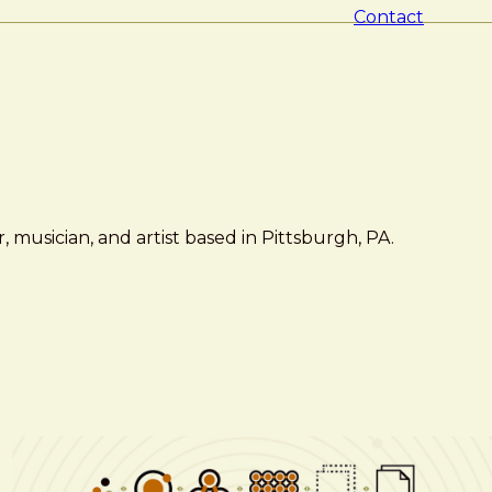
Contact
 musician, and artist based in Pittsburgh, PA.