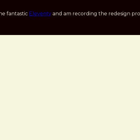
he fantastic
Eleventy
and am recording the redesign pro