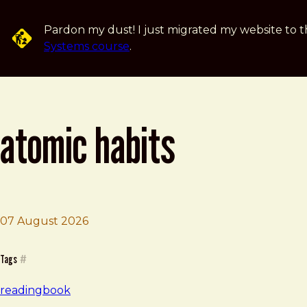
Skip to main content
Pardon my dust! I just migrated my website to t
Systems course
.
atomic habits
07 August 2026
Brad Frost
Atomic Habits
Tags
#
reading
book