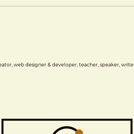
ator, web designer & developer, teacher, speaker, writer,