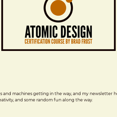
ms and machines getting in the way, and my newsletter h
creativity, and some random fun along the way.