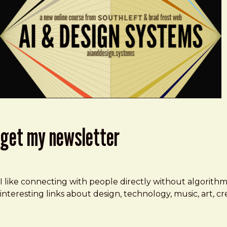
get my newsletter
I like connecting with people directly without algorith
interesting links about design, technology, music, art, 