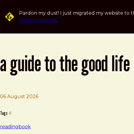
Skip to main content
Pardon my dust! I just migrated my website to t
Systems course
.
a guide to the good life
06 August 2026
Brad Frost
A Guide to the Good Life
Tags
#
reading
book