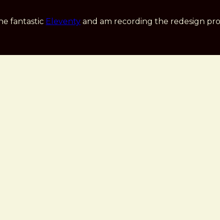
he fantastic
Eleventy
and am recording the redesign pro