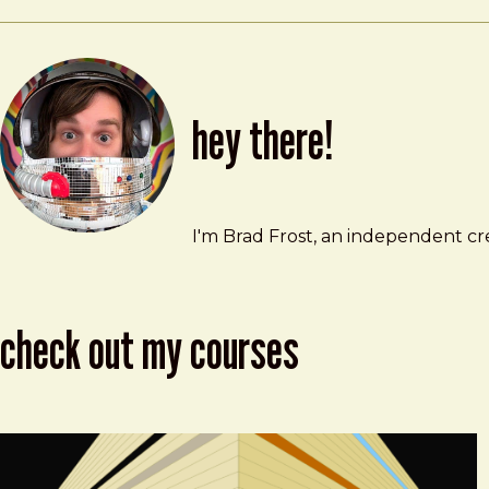
hey there!
Brad Frost
brad@bradfrost.com
I'm Brad Frost, an independent cre
check out my courses