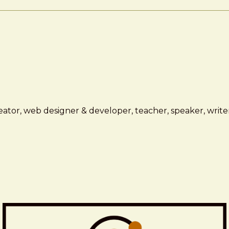
ator, web designer & developer, teacher, speaker, writer,