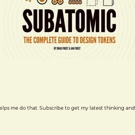
elps me do that. Subscribe to get my latest thinking and