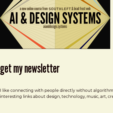
get my newsletter
I like connecting with people directly without algorith
interesting links about design, technology, music, art, 