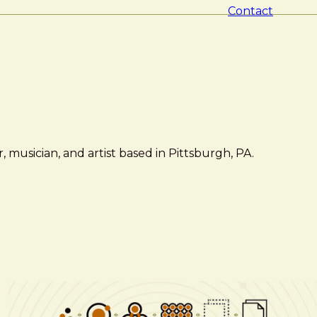
Contact
 musician, and artist based in Pittsburgh, PA.