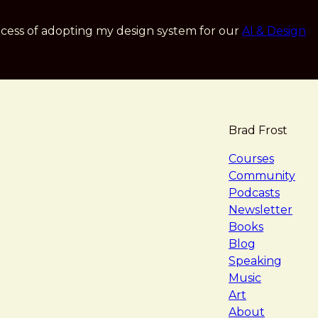
cess of adopting my design system for our
AI & Design
Brad Frost
navigat
Courses
Community
Podcasts
Newsletter
Books
Blog
Speaking
Music
Art
About