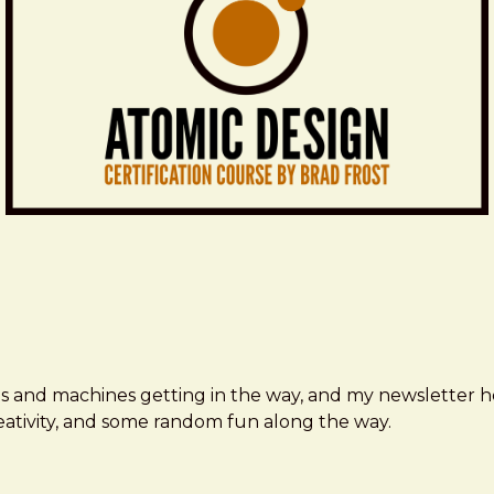
ms and machines getting in the way, and my newsletter h
creativity, and some random fun along the way.