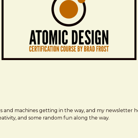
ms and machines getting in the way, and my newsletter h
creativity, and some random fun along the way.