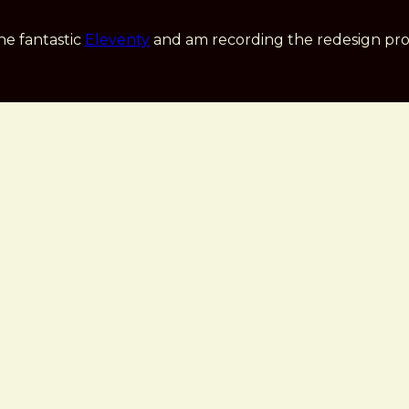
he fantastic
Eleventy
and am recording the redesign pro