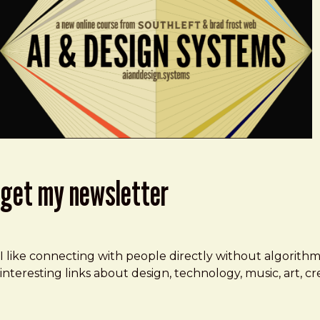
get my newsletter
I like connecting with people directly without algorith
interesting links about design, technology, music, art, 