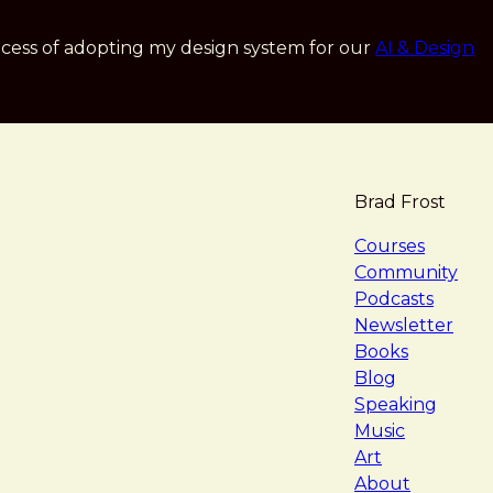
cess of adopting my design system for our
AI & Design
Brad Frost
navigat
Courses
Community
Podcasts
Newsletter
Books
Blog
Speaking
Music
Art
About