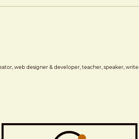
ator, web designer & developer, teacher, speaker, writer,