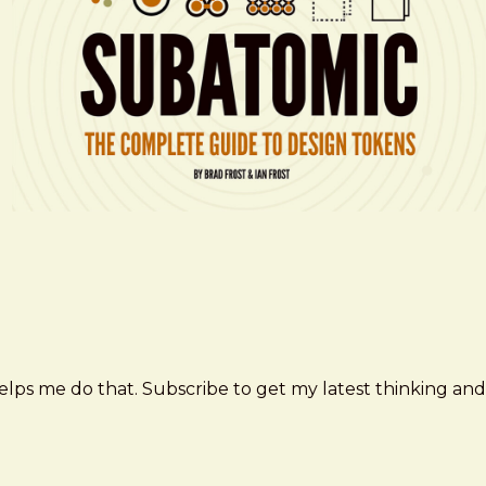
elps me do that. Subscribe to get my latest thinking and