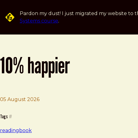
Skip to main content
Pardon my dust! I just migrated my website to t
Systems course
.
10% happier
Brad Frost
10% Happier
05 August 2026
Tags
#
reading
book