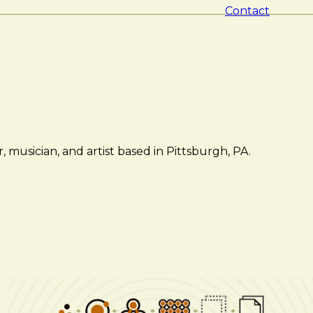
Contact
 musician, and artist based in Pittsburgh, PA.