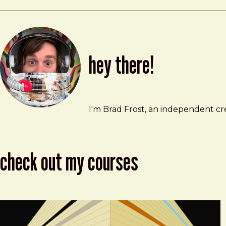
hey there!
Brad Frost
brad@bradfrost.com
I'm Brad Frost, an independent cre
check out my courses