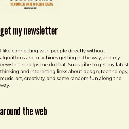
get my newsletter
I like connecting with people directly without
algorithms and machines getting in the way, and my
newsletter helps me do that. Subscribe to get my latest
thinking and interesting links about design, technology,
music, art, creativity, and some random fun along the
way.
around the web