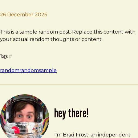
26 December 2025
Brad Frost
Sample Random
This is a sample random post. Replace this content with
your actual random thoughts or content.
Tags
#
random
random
sample
hey there!
Brad Frost
brad@bradfrost.com
I'm Brad Frost, an independent