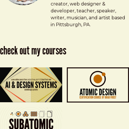
creator, web designer &
developer, teacher, speaker,
writer, musician, and artist based
in Pittsburgh, PA.
check out my courses