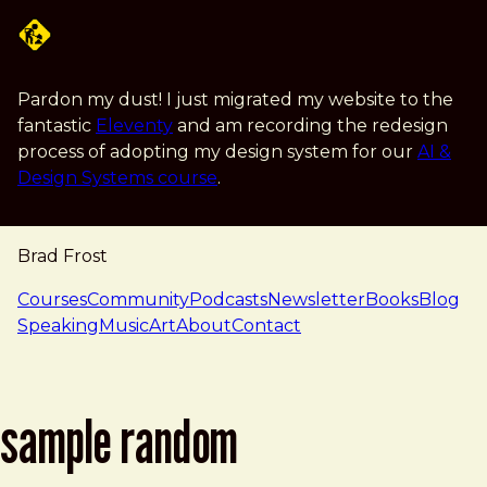
Skip to main content
Pardon my dust! I just migrated my website to the
fantastic
Eleventy
and am recording the redesign
process of adopting my design system for our
AI &
Design Systems course
.
Brad Frost
navigation
Courses
Community
Podcasts
Newsletter
Books
Blog
Speaking
Music
Art
About
Contact
sample random